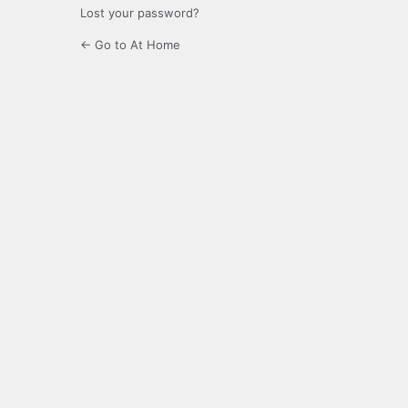
Lost your password?
← Go to At Home