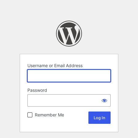
Username or Email Address
Password
Remember Me