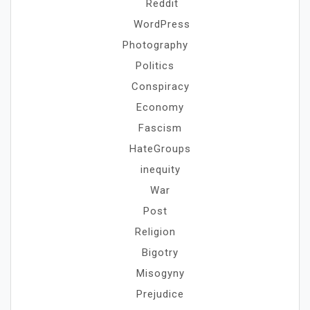
Reddit
WordPress
Photography
Politics
Conspiracy
Economy
Fascism
HateGroups
inequity
War
Post
Religion
Bigotry
Misogyny
Prejudice