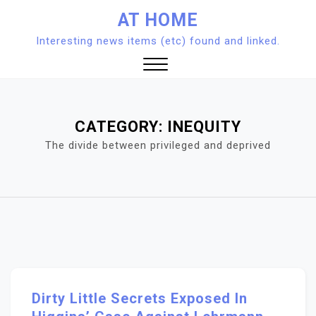
Skip
AT HOME
to
Interesting news items (etc) found and linked.
content
Close
Menu
CATEGORY:
INEQUITY
The divide between privileged and deprived
Dirty Little Secrets Exposed In