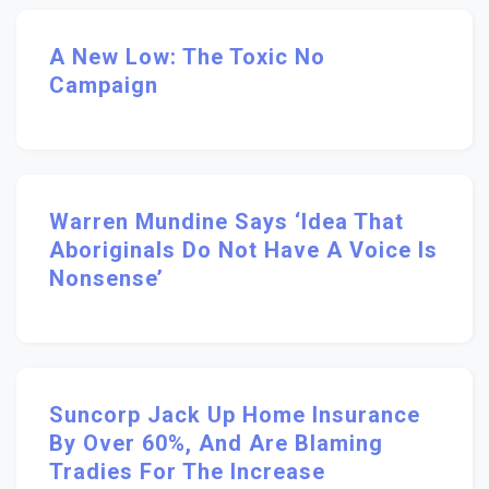
A New Low: The Toxic No
Campaign
Warren Mundine Says ‘idea That
Aboriginals Do Not Have A Voice Is
Nonsense’
Suncorp Jack Up Home Insurance
By Over 60%, And Are Blaming
Tradies For The Increase