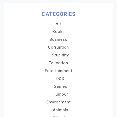
CATEGORIES
Art
Books
Business
Corruption
Stupidity
Education
Entertainment
D&D
Games
Humour
Environment
Animals