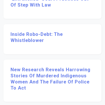
Of Step With Law
Inside Robo-Debt: The
Whistleblower
New Research Reveals Harrowing
Stories Of Murdered Indigenous
Women And The Failure Of Police
To Act