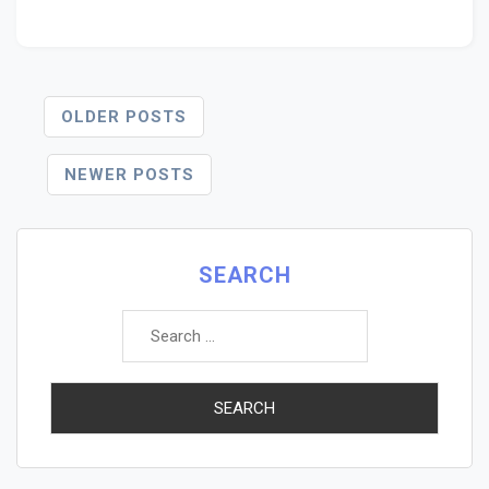
Posts
OLDER POSTS
Navigation
NEWER POSTS
SEARCH
Search
for: