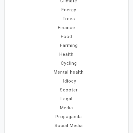
Climate
Energy
Trees
Finance
Food
Farming
Health
Cycling
Mental health
Idiocy
Scooter
Legal
Media
Propaganda
Social Media