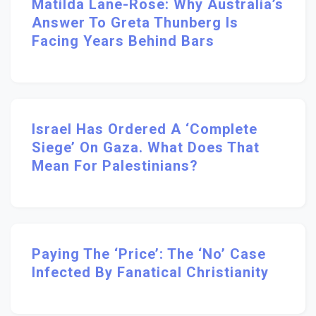
Matilda Lane-Rose: Why Australia’s
Answer To Greta Thunberg Is
Facing Years Behind Bars
Israel Has Ordered A ‘complete
Siege’ On Gaza. What Does That
Mean For Palestinians?
Paying The ‘Price’: The ‘no’ Case
Infected By Fanatical Christianity