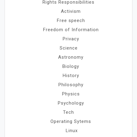
Rights Responsibilities
Activism
Free speech
Freedom of Information
Privacy
Science
Astronomy
Biology
History
Philosophy
Physics
Psychology
Tech
Operating Sytems
Linux