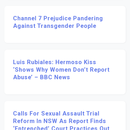
Channel 7 Prejudice Pandering
Against Transgender People
Luis Rubiales: Hermoso Kiss
‘shows Why Women Don’t Report
Abuse’ – BBC News
Calls For Sexual Assault Trial
Reform In NSW As Report Finds
‘entrenched’ Court Practices Out