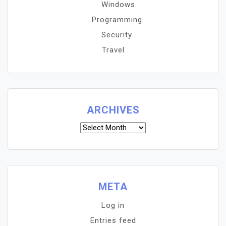
Windows
Programming
Security
Travel
ARCHIVES
Archives
META
Log in
Entries feed