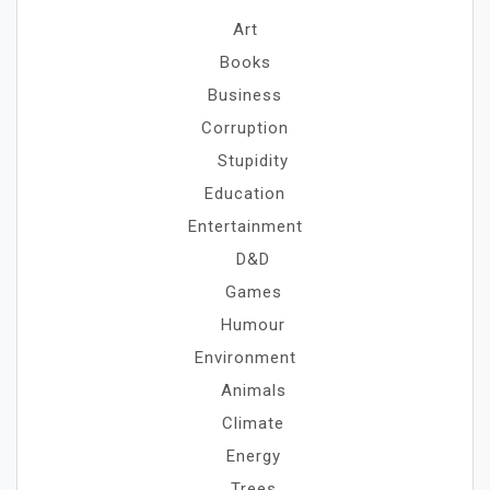
Art
Books
Business
Corruption
Stupidity
Education
Entertainment
D&D
Games
Humour
Environment
Animals
Climate
Energy
Trees