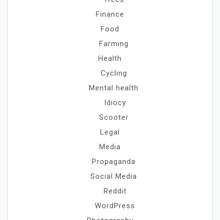
Finance
Food
Farming
Health
Cycling
Mental health
Idiocy
Scooter
Legal
Media
Propaganda
Social Media
Reddit
WordPress