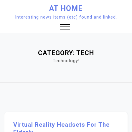
Skip
AT HOME
to
Interesting news items (etc) found and linked.
content
Close
Menu
CATEGORY:
TECH
Technology!
Virtual Reality Headsets For The