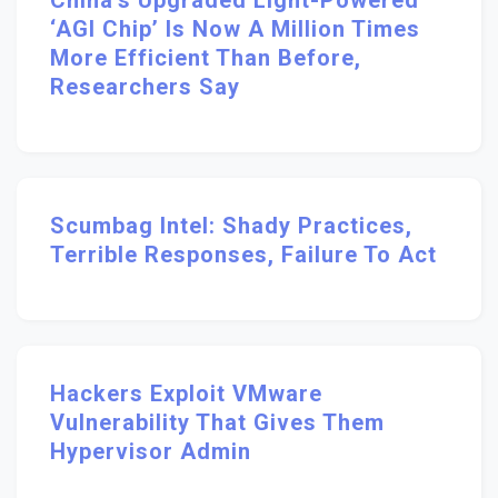
China’s Upgraded Light-Powered
‘AGI Chip’ Is Now A Million Times
More Efficient Than Before,
Researchers Say
Scumbag Intel: Shady Practices,
Terrible Responses, Failure To Act
Hackers Exploit VMware
Vulnerability That Gives Them
Hypervisor Admin