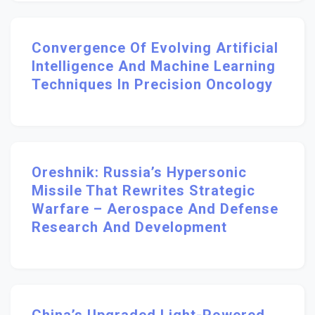
Convergence Of Evolving Artificial
Intelligence And Machine Learning
Techniques In Precision Oncology
Oreshnik: Russia’s Hypersonic
Missile That Rewrites Strategic
Warfare – Aerospace And Defense
Research And Development