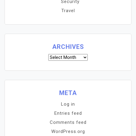
Security
Travel
ARCHIVES
Archives
META
Log in
Entries feed
Comments feed
WordPress.org