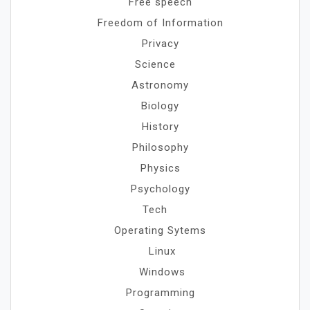
Free speech
Freedom of Information
Privacy
Science
Astronomy
Biology
History
Philosophy
Physics
Psychology
Tech
Operating Sytems
Linux
Windows
Programming