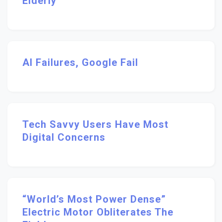
Elderly
AI Failures, Google Fail
Tech Savvy Users Have Most
Digital Concerns
“World’s Most Power Dense”
Electric Motor Obliterates The