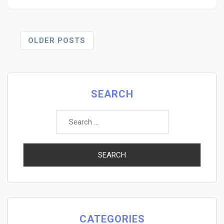
Posts
OLDER POSTS
Navigation
SEARCH
Search
for:
CATEGORIES