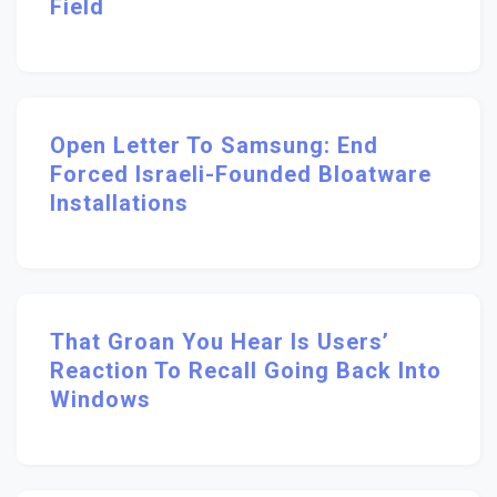
Field
Open Letter To Samsung: End
Forced Israeli-Founded Bloatware
Installations
That Groan You Hear Is Users’
Reaction To Recall Going Back Into
Windows