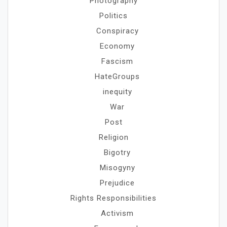
Photography
Politics
Conspiracy
Economy
Fascism
HateGroups
inequity
War
Post
Religion
Bigotry
Misogyny
Prejudice
Rights Responsibilities
Activism