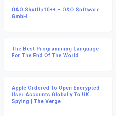
O&O ShutUp10++ – O&O Software
GmbH
The Best Programming Language
For The End Of The World
Apple Ordered To Open Encrypted
User Accounts Globally To UK
Spying | The Verge