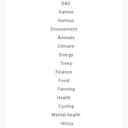
D&D
Games
Humour
Environment
Animals
Climate
Energy
Trees
Finance
Food
Farming
Health
Cycling
Mental health
Idiocy