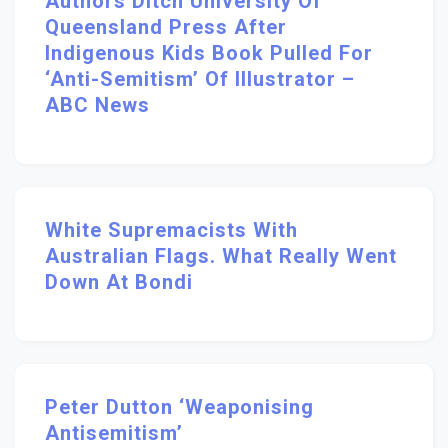
Authors Ditch University Of
Queensland Press After
Indigenous Kids Book Pulled For
‘anti-Semitism’ Of Illustrator –
ABC News
White Supremacists With
Australian Flags. What Really Went
Down At Bondi
Peter Dutton ‘weaponising
Antisemitism’