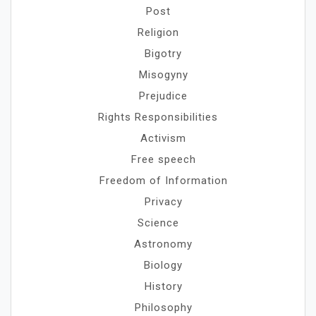
Post
Religion
Bigotry
Misogyny
Prejudice
Rights Responsibilities
Activism
Free speech
Freedom of Information
Privacy
Science
Astronomy
Biology
History
Philosophy