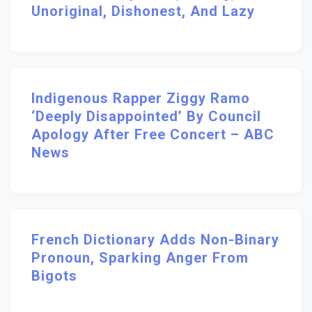
Unoriginal, Dishonest, And Lazy
Indigenous Rapper Ziggy Ramo
‘deeply Disappointed’ By Council
Apology After Free Concert – ABC
News
French Dictionary Adds Non-Binary
Pronoun, Sparking Anger From
Bigots