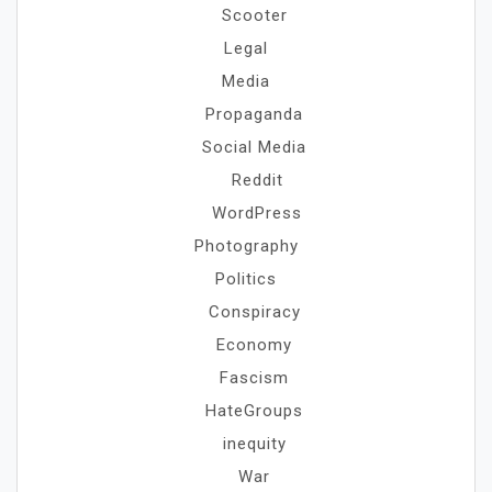
Scooter
Legal
Media
Propaganda
Social Media
Reddit
WordPress
Photography
Politics
Conspiracy
Economy
Fascism
HateGroups
inequity
War