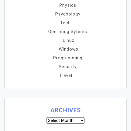
Physics
Psychology
Tech
Operating Sytems
Linux
Windows
Programming
Security
Travel
ARCHIVES
Archives