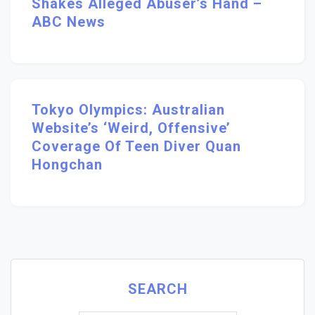
Shakes Alleged Abuser’s Hand –
ABC News
Tokyo Olympics: Australian
Website’s ‘weird, Offensive’
Coverage Of Teen Diver Quan
Hongchan
SEARCH
Search