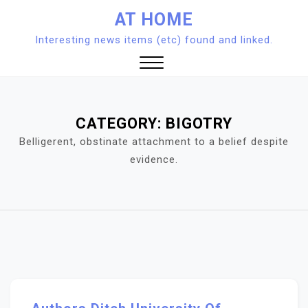
Skip
AT HOME
to
Interesting news items (etc) found and linked.
content
Close
Menu
CATEGORY:
BIGOTRY
Belligerent, obstinate attachment to a belief despite
evidence.