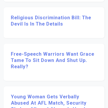
Religious Discrimination Bill: The
Devil Is In The Details
Free-Speech Warriors Want Grace
Tame To Sit Down And Shut Up.
Really?
Young Woman Gets Verbally
Abused At AFL Match, Security