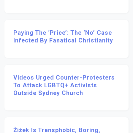
Paying The ‘Price’: The ‘no’ Case
Infected By Fanatical Christianity
Videos Urged Counter-Protesters
To Attack LGBTQ+ Activists
Outside Sydney Church
Žižek Is Transphobic, Boring,