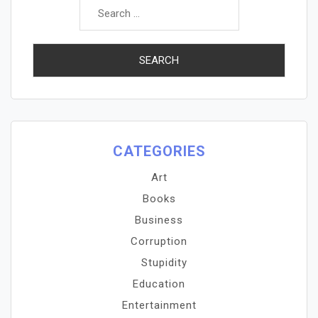
for:
CATEGORIES
Art
Books
Business
Corruption
Stupidity
Education
Entertainment