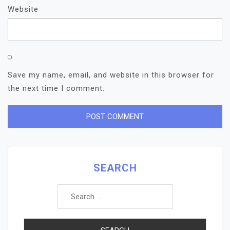
Website
Save my name, email, and website in this browser for
the next time I comment.
SEARCH
Search
for: