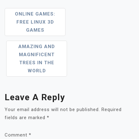
Post
ONLINE GAMES:
FREE LINUX 3D
Navigation
GAMES
AMAZING AND
MAGNIFICENT
TREES IN THE
WORLD
Leave A Reply
Your email address will not be published.
Required
fields are marked
*
Comment
*