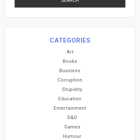
CATEGORIES
Art
Books
Business
Corruption
Stupidity
Education
Entertainment
D&D
Games
Humour