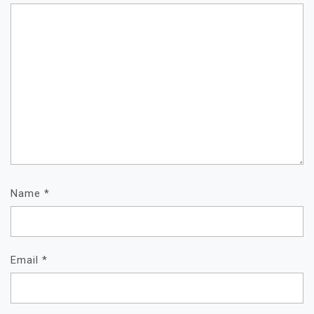
Name
*
Email
*