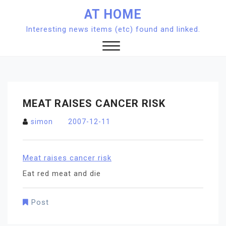
Skip
AT HOME
to
Interesting news items (etc) found and linked.
content
Close
Menu
MEAT RAISES CANCER RISK
simon
2007-12-11
Meat raises cancer risk
Eat red meat and die
Post