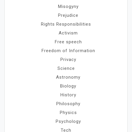
Misogyny
Prejudice
Rights Responsibilities
Activism
Free speech
Freedom of Information
Privacy
Science
Astronomy
Biology
History
Philosophy
Physics
Psychology
Tech