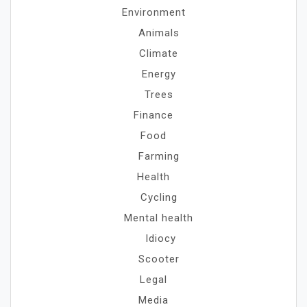
Environment
Animals
Climate
Energy
Trees
Finance
Food
Farming
Health
Cycling
Mental health
Idiocy
Scooter
Legal
Media