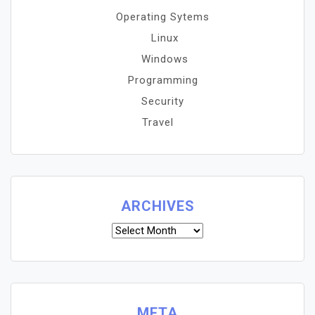
Operating Sytems
Linux
Windows
Programming
Security
Travel
ARCHIVES
Archives
META