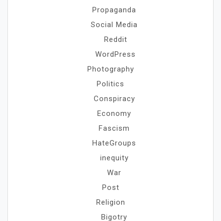
Propaganda
Social Media
Reddit
WordPress
Photography
Politics
Conspiracy
Economy
Fascism
HateGroups
inequity
War
Post
Religion
Bigotry