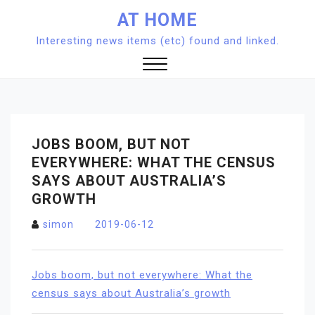
Skip
AT HOME
to
Interesting news items (etc) found and linked.
content
Close
Menu
JOBS BOOM, BUT NOT
EVERYWHERE: WHAT THE CENSUS
SAYS ABOUT AUSTRALIA’S
GROWTH
simon
2019-06-12
Jobs boom, but not everywhere: What the
census says about Australia’s growth