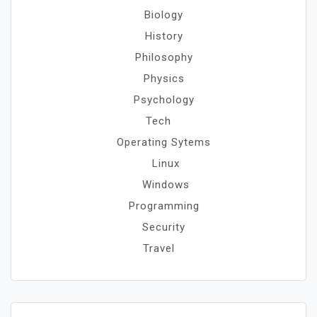
Biology
History
Philosophy
Physics
Psychology
Tech
Operating Sytems
Linux
Windows
Programming
Security
Travel