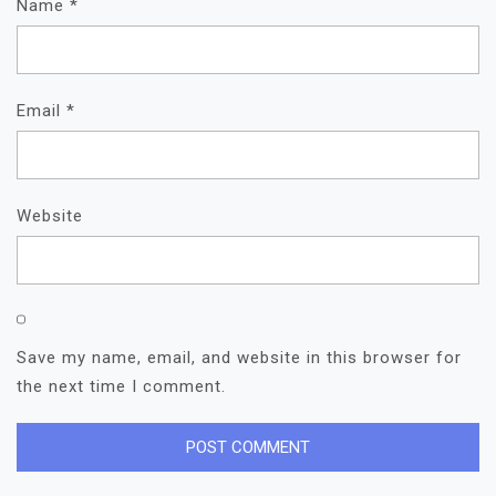
Name
*
Email
*
Website
Save my name, email, and website in this browser for
the next time I comment.