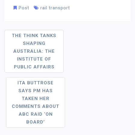
Post
rail transport
Post
THE THINK TANKS
SHAPING
Navigation
AUSTRALIA: THE
INSTITUTE OF
PUBLIC AFFAIRS
ITA BUTTROSE
SAYS PM HAS
TAKEN HER
COMMENTS ABOUT
ABC RAID ‘ON
BOARD’