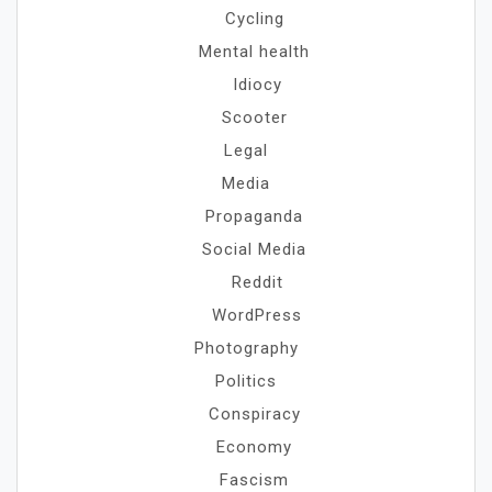
Cycling
Mental health
Idiocy
Scooter
Legal
Media
Propaganda
Social Media
Reddit
WordPress
Photography
Politics
Conspiracy
Economy
Fascism