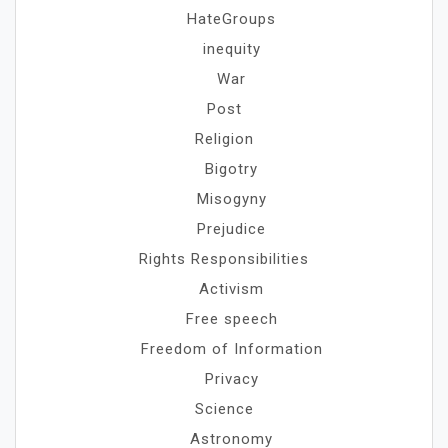
HateGroups
inequity
War
Post
Religion
Bigotry
Misogyny
Prejudice
Rights Responsibilities
Activism
Free speech
Freedom of Information
Privacy
Science
Astronomy