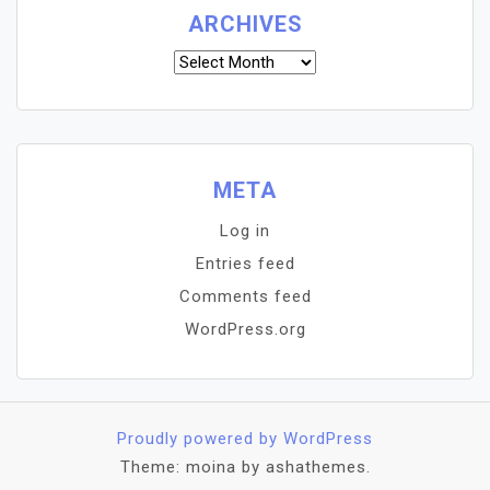
ARCHIVES
Archives
META
Log in
Entries feed
Comments feed
WordPress.org
Proudly powered by WordPress
Theme: moina by ashathemes.