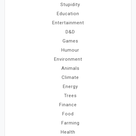
Stupidity
Education
Entertainment
D&D
Games
Humour
Environment
Animals
Climate
Energy
Trees
Finance
Food
Farming
Health