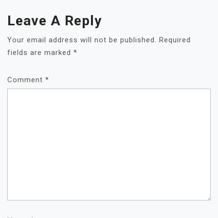
Leave A Reply
Your email address will not be published.
Required
fields are marked
*
Comment
*