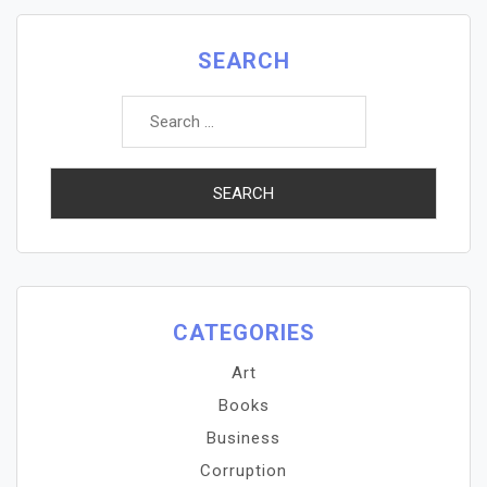
SEARCH
Search
for:
CATEGORIES
Art
Books
Business
Corruption