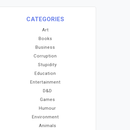
CATEGORIES
Art
Books
Business
Corruption
Stupidity
Education
Entertainment
D&D
Games
Humour
Environment
Animals