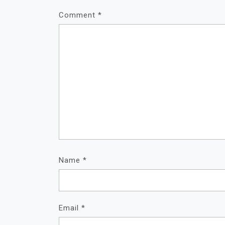
Comment
*
Name
*
Email
*