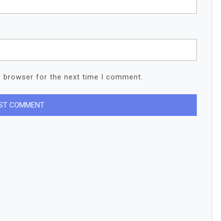
s browser for the next time I comment.