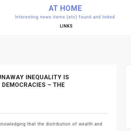
AT HOME
Interesting news items (etc) found and linked.
LINKS
UNAWAY INEQUALITY IS
S DEMOCRACIES – THE
knowledging that the distribution of wealth and