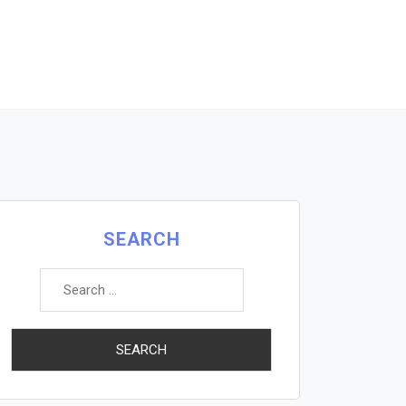
SEARCH
Search
for: