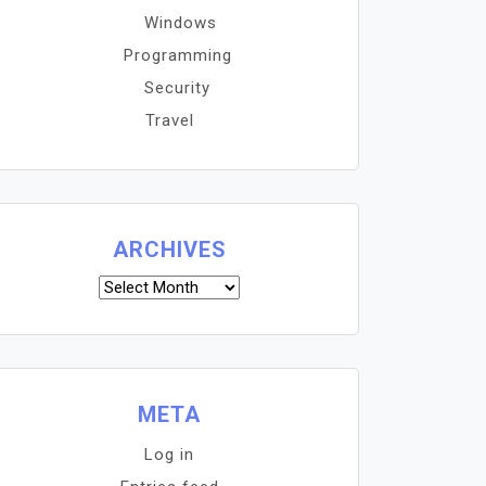
Windows
Programming
Security
Travel
ARCHIVES
Archives
META
Log in