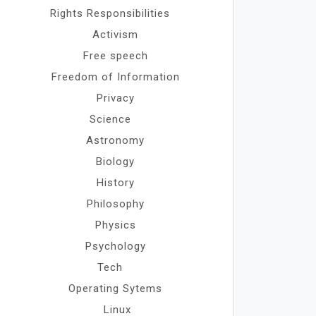
Rights Responsibilities
Activism
Free speech
Freedom of Information
Privacy
Science
Astronomy
Biology
History
Philosophy
Physics
Psychology
Tech
Operating Sytems
Linux