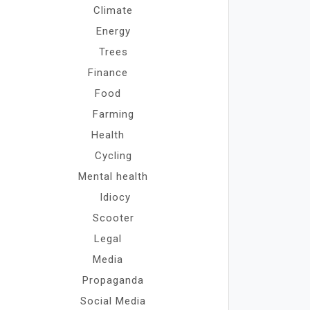
Climate
Energy
Trees
Finance
Food
Farming
Health
Cycling
Mental health
Idiocy
Scooter
Legal
Media
Propaganda
Social Media