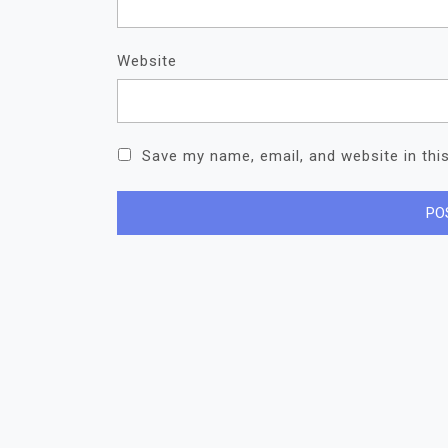
Website
Save my name, email, and website in thi