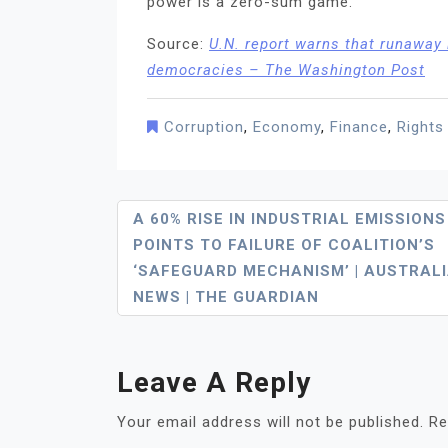
power is a zero-sum game.
Source:
U.N. report warns that runaway i
democracies – The Washington Post
Corruption
,
Economy
,
Finance
,
Rights
Post
A 60% RISE IN INDUSTRIAL EMISSIONS
POINTS TO FAILURE OF COALITION’S
Navigation
‘SAFEGUARD MECHANISM’ | AUSTRAL
NEWS | THE GUARDIAN
Leave A Reply
Your email address will not be published.
Re