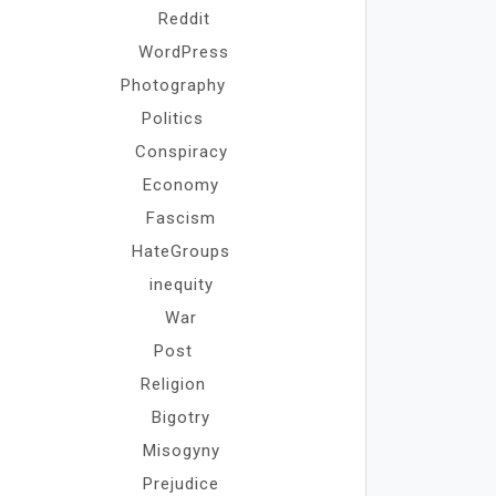
Reddit
WordPress
Photography
Politics
Conspiracy
Economy
Fascism
HateGroups
inequity
War
Post
Religion
Bigotry
Misogyny
Prejudice