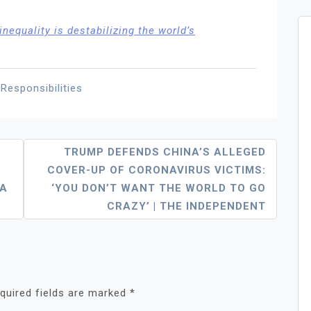
nequality is destabilizing the world’s
 Responsibilities
TRUMP DEFENDS CHINA’S ALLEGED
COVER-UP OF CORONAVIRUS VICTIMS:
IA
‘YOU DON’T WANT THE WORLD TO GO
CRAZY’ | THE INDEPENDENT
quired fields are marked
*