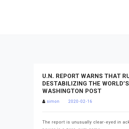
Skip
to
content
U.N. REPORT WARNS THAT R
DESTABILIZING THE WORLD’
WASHINGTON POST
simon
2020-02-16
The report is unusually clear-eyed in ac