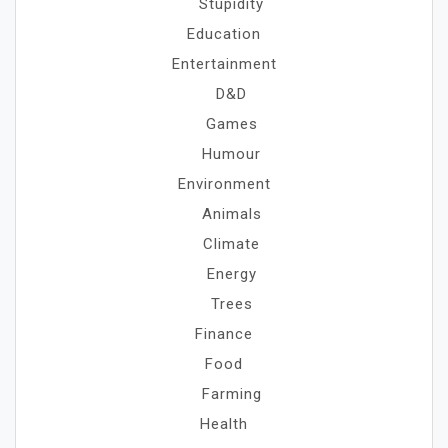
Stupidity
Education
Entertainment
D&D
Games
Humour
Environment
Animals
Climate
Energy
Trees
Finance
Food
Farming
Health