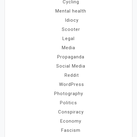
Cycling
Mental health
Idiocy
Scooter
Legal
Media
Propaganda
Social Media
Reddit
WordPress
Photography
Politics
Conspiracy
Economy
Fascism