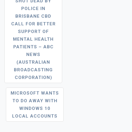
SHOT DEAD BY
Navigation
POLICE IN
BRISBANE CBD
CALL FOR BETTER
SUPPORT OF
MENTAL HEALTH
PATIENTS – ABC
NEWS
(AUSTRALIAN
BROADCASTING
CORPORATION)
MICROSOFT WANTS
TO DO AWAY WITH
WINDOWS 10
LOCAL ACCOUNTS