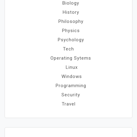
Biology
History
Philosophy
Physics
Psychology
Tech
Operating Sytems
Linux
Windows
Programming
Security
Travel