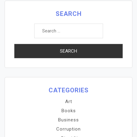
SEARCH
Search
for:
CATEGORIES
Art
Books
Business
Corruption