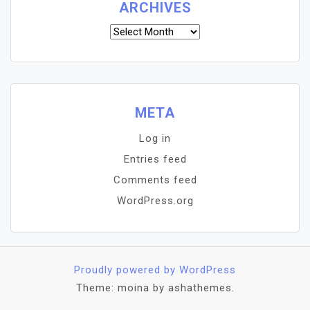
ARCHIVES
Archives
META
Log in
Entries feed
Comments feed
WordPress.org
Proudly powered by WordPress
Theme: moina by ashathemes.