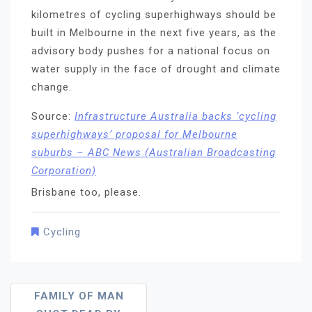
kilometres of cycling superhighways should be
built in Melbourne in the next five years, as the
advisory body pushes for a national focus on
water supply in the face of drought and climate
change.
Source:
Infrastructure Australia backs ‘cycling
superhighways’ proposal for Melbourne
suburbs – ABC News (Australian Broadcasting
Corporation)
Brisbane too, please.
Cycling
Post
FAMILY OF MAN