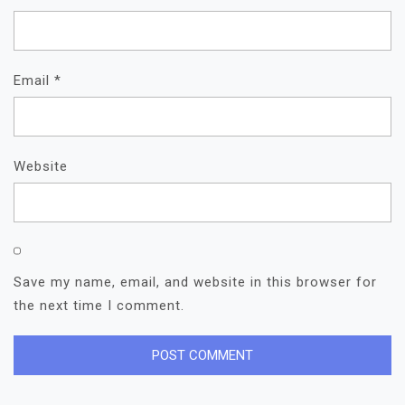
Email
*
Website
Save my name, email, and website in this browser for
the next time I comment.