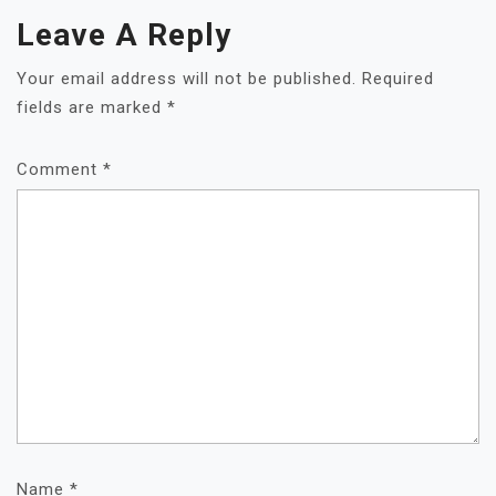
Leave A Reply
Your email address will not be published.
Required
fields are marked
*
Comment
*
Name
*