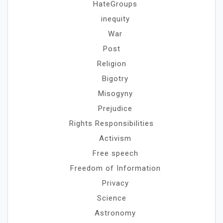
HateGroups
inequity
War
Post
Religion
Bigotry
Misogyny
Prejudice
Rights Responsibilities
Activism
Free speech
Freedom of Information
Privacy
Science
Astronomy