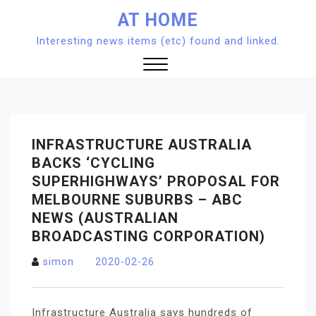
Skip
AT HOME
to
Interesting news items (etc) found and linked.
content
Close
Menu
INFRASTRUCTURE AUSTRALIA
BACKS ‘CYCLING
SUPERHIGHWAYS’ PROPOSAL FOR
MELBOURNE SUBURBS – ABC
NEWS (AUSTRALIAN
BROADCASTING CORPORATION)
simon
2020-02-26
Infrastructure Australia says hundreds of