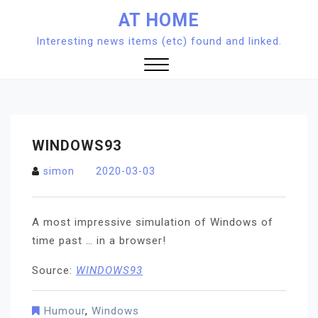
Skip
AT HOME
to
Interesting news items (etc) found and linked.
content
Close
Menu
WINDOWS93
simon
2020-03-03
A most impressive simulation of Windows of
time past … in a browser!
Source:
WINDOWS93
Humour
,
Windows