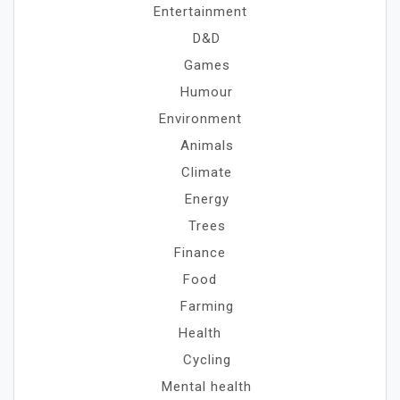
Entertainment
D&D
Games
Humour
Environment
Animals
Climate
Energy
Trees
Finance
Food
Farming
Health
Cycling
Mental health