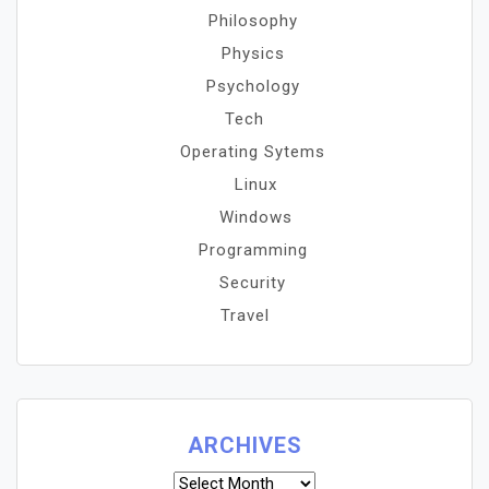
Philosophy
Physics
Psychology
Tech
Operating Sytems
Linux
Windows
Programming
Security
Travel
ARCHIVES
Archives