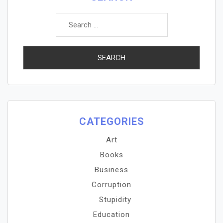
Search
for:
CATEGORIES
Art
Books
Business
Corruption
Stupidity
Education