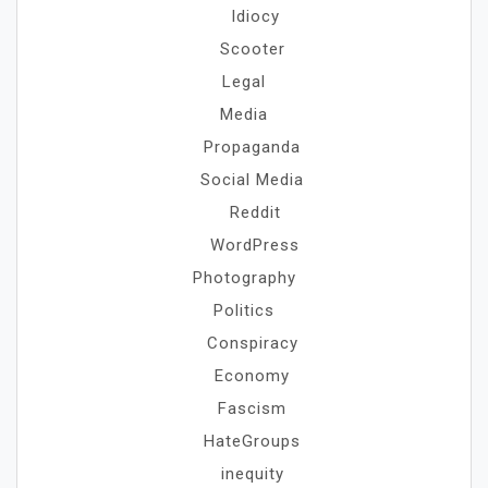
Idiocy
Scooter
Legal
Media
Propaganda
Social Media
Reddit
WordPress
Photography
Politics
Conspiracy
Economy
Fascism
HateGroups
inequity