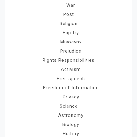
War
Post
Religion
Bigotry
Misogyny
Prejudice
Rights Responsibilities
Activism
Free speech
Freedom of Information
Privacy
Science
Astronomy
Biology
History