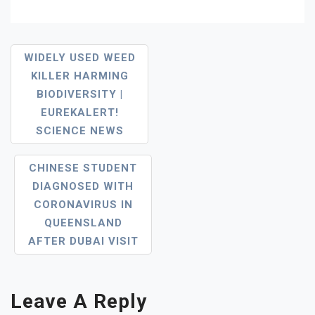
Post
WIDELY USED WEED
KILLER HARMING
Navigation
BIODIVERSITY |
EUREKALERT!
SCIENCE NEWS
CHINESE STUDENT
DIAGNOSED WITH
CORONAVIRUS IN
QUEENSLAND
AFTER DUBAI VISIT
Leave A Reply