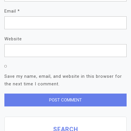
Email
*
Website
Save my name, email, and website in this browser for
the next time I comment.
SEARCH