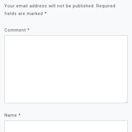
Your email address will not be published.
Required
fields are marked
*
Comment
*
Name
*