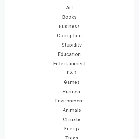
Art
Books
Business
Corruption
Stupidity
Education
Entertainment
D&D
Games
Humour
Environment
Animals
Climate
Energy
Trees