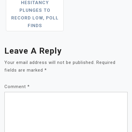
HESITANCY
PLUNGES TO
RECORD LOW, POLL
FINDS
Leave A Reply
Your email address will not be published.
Required
fields are marked
*
Comment
*