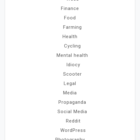
Finance
Food
Farming
Health
Cycling
Mental health
Idiocy
Scooter
Legal
Media
Propaganda
Social Media
Reddit
WordPress
Photography