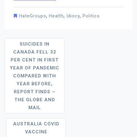
HateGroups
,
Health
,
Idiocy
,
Politics
Post
SUICIDES IN
CANADA FELL 32
Navigation
PER CENT IN FIRST
YEAR OF PANDEMIC
COMPARED WITH
YEAR BEFORE,
REPORT FINDS –
THE GLOBE AND
MAIL
AUSTRALIA COVID
VACCINE