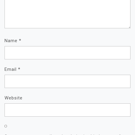
Name
*
Email
*
Website