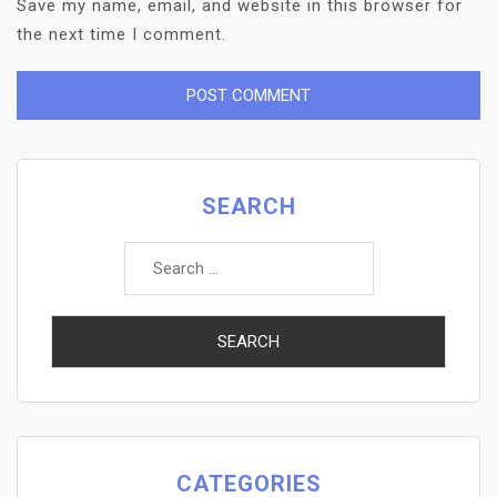
Save my name, email, and website in this browser for
the next time I comment.
SEARCH
Search
for:
CATEGORIES