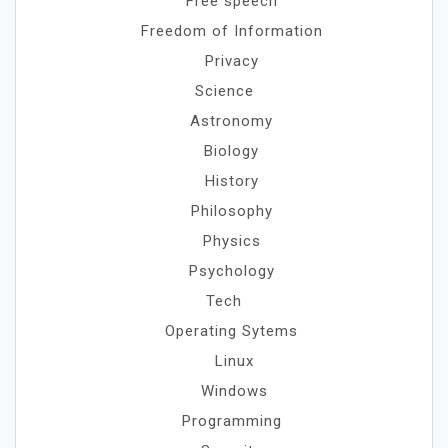
Free speech
Freedom of Information
Privacy
Science
Astronomy
Biology
History
Philosophy
Physics
Psychology
Tech
Operating Sytems
Linux
Windows
Programming