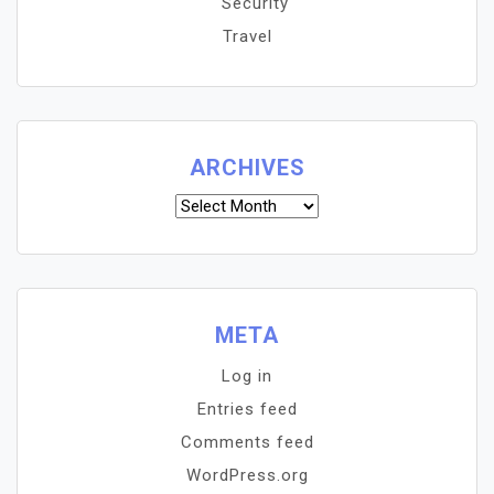
Security
Travel
ARCHIVES
Archives
META
Log in
Entries feed
Comments feed
WordPress.org