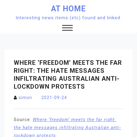
Skip
AT HOME
to
Interesting news items (etc) found and linked.
content
Close
Menu
WHERE ‘FREEDOM’ MEETS THE FAR
RIGHT: THE HATE MESSAGES
INFILTRATING AUSTRALIAN ANTI-
LOCKDOWN PROTESTS
simon
2021-09-24
Source:
Where ‘freedom’ meets the far right:
the hate messages infiltrating Australian anti-
lockdown protests