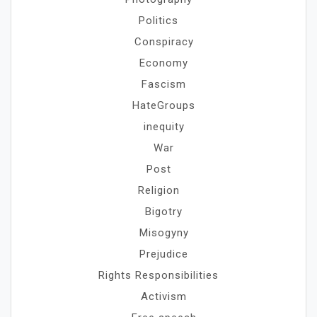
Politics
Conspiracy
Economy
Fascism
HateGroups
inequity
War
Post
Religion
Bigotry
Misogyny
Prejudice
Rights Responsibilities
Activism