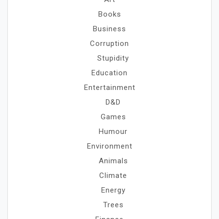
Books
Business
Corruption
Stupidity
Education
Entertainment
D&D
Games
Humour
Environment
Animals
Climate
Energy
Trees