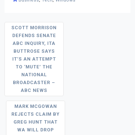
Business
,
Tech
,
Windows
Post
SCOTT MORRISON
DEFENDS SENATE
Navigation
ABC INQUIRY, ITA
BUTTROSE SAYS
IT’S AN ATTEMPT
TO ‘MUTE’ THE
NATIONAL
BROADCASTER –
ABC NEWS
MARK MCGOWAN
REJECTS CLAIM BY
GREG HUNT THAT
WA WILL DROP