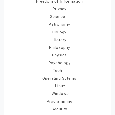
Freedom of Information
Privacy
Science
Astronomy
Biology
History
Philosophy
Physics
Psychology
Tech
Operating Sytems
Linux
Windows
Programming
Security