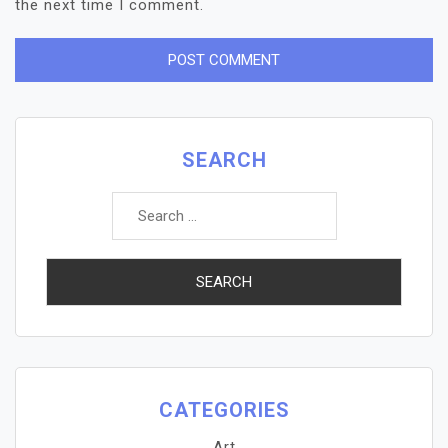
the next time I comment.
SEARCH
Search
for:
CATEGORIES
Art