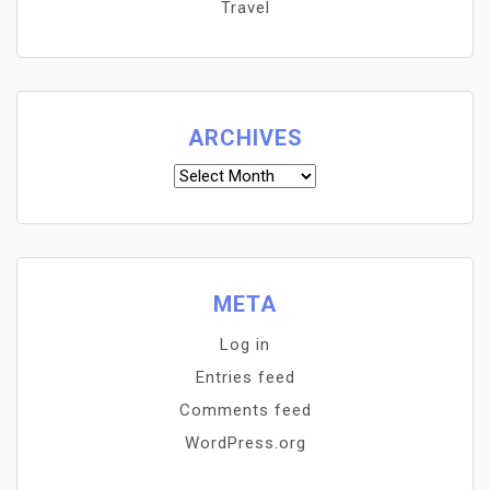
Travel
ARCHIVES
Archives
META
Log in
Entries feed
Comments feed
WordPress.org