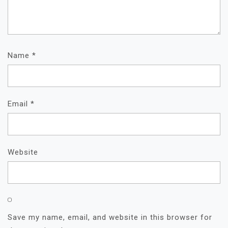
Name
*
Email
*
Website
Save my name, email, and website in this browser for