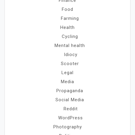
Finance
Food
Farming
Health
Cycling
Mental health
Idiocy
Scooter
Legal
Media
Propaganda
Social Media
Reddit
WordPress
Photography