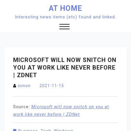
Skip
AT HOME
to
Interesting news items (etc) found and linked.
content
Close
Menu
MICROSOFT WILL NOW SNITCH ON
YOU AT WORK LIKE NEVER BEFORE
| ZDNET
simon
2021-11-15
Source:
Microsoft will now snitch on you at
work like never before | ZDNet