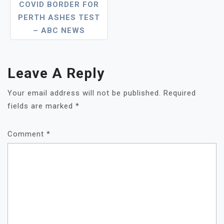
COVID BORDER FOR
PERTH ASHES TEST
– ABC NEWS
Leave A Reply
Your email address will not be published.
Required
fields are marked
*
Comment
*