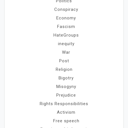
Politics
Conspiracy
Economy
Fascism
HateGroups
inequity
War
Post
Religion
Bigotry
Misogyny
Prejudice
Rights Responsibilities
Activism
Free speech