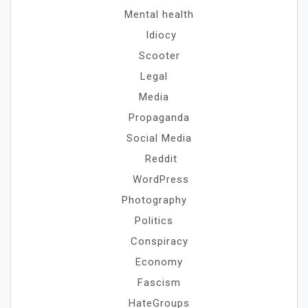
Mental health
Idiocy
Scooter
Legal
Media
Propaganda
Social Media
Reddit
WordPress
Photography
Politics
Conspiracy
Economy
Fascism
HateGroups