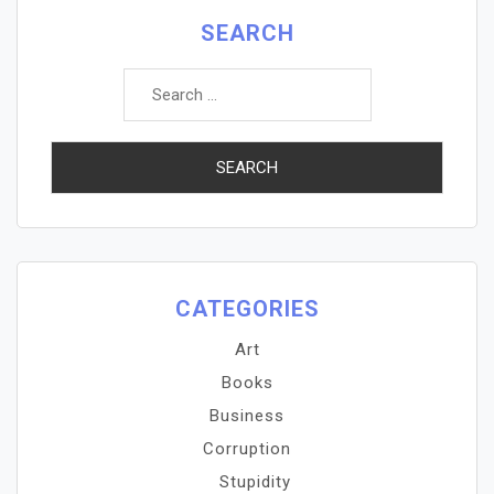
SEARCH
Search
for:
CATEGORIES
Art
Books
Business
Corruption
Stupidity