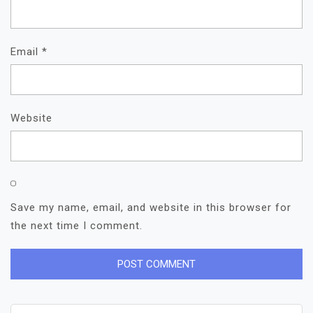
Email
*
Website
Save my name, email, and website in this browser for
the next time I comment.