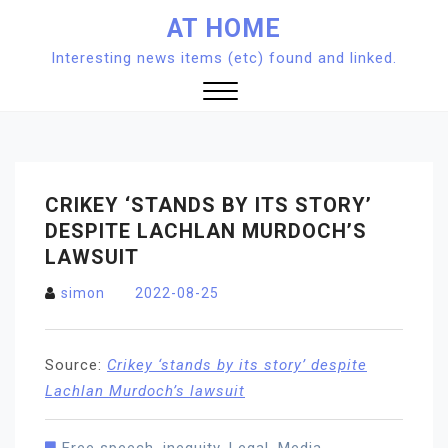
Skip
AT HOME
to
Interesting news items (etc) found and linked.
content
Close
Menu
CRIKEY ‘STANDS BY ITS STORY’
DESPITE LACHLAN MURDOCH’S
LAWSUIT
simon
2022-08-25
Source:
Crikey ‘stands by its story’ despite
Lachlan Murdoch’s lawsuit