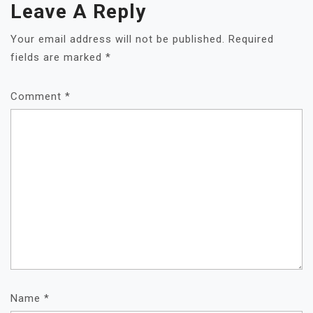
Leave A Reply
Your email address will not be published.
Required
fields are marked
*
Comment
*
Name
*