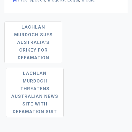
Free speech
,
inequity
,
Legal
,
Media
Post
LACHLAN
MURDOCH SUES
Navigation
AUSTRALIA’S
CRIKEY FOR
DEFAMATION
LACHLAN
MURDOCH
THREATENS
AUSTRALIAN NEWS
SITE WITH
DEFAMATION SUIT