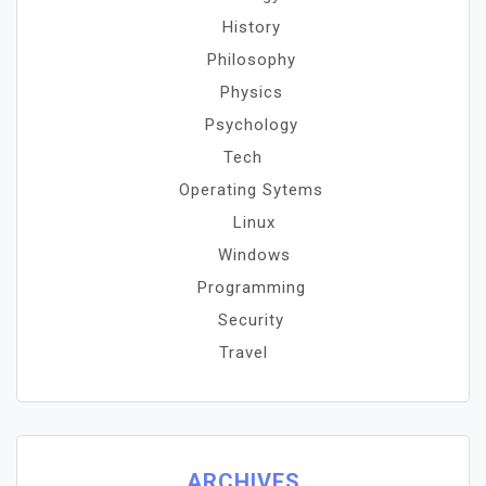
History
Philosophy
Physics
Psychology
Tech
Operating Sytems
Linux
Windows
Programming
Security
Travel
ARCHIVES