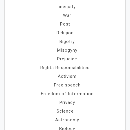
inequity
War
Post
Religion
Bigotry
Misogyny
Prejudice
Rights Responsibilities
Activism
Free speech
Freedom of Information
Privacy
Science
Astronomy
Biology