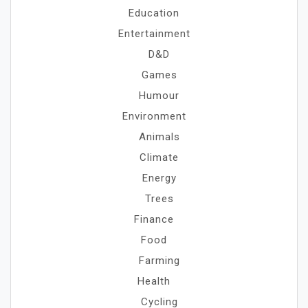
Education
Entertainment
D&D
Games
Humour
Environment
Animals
Climate
Energy
Trees
Finance
Food
Farming
Health
Cycling