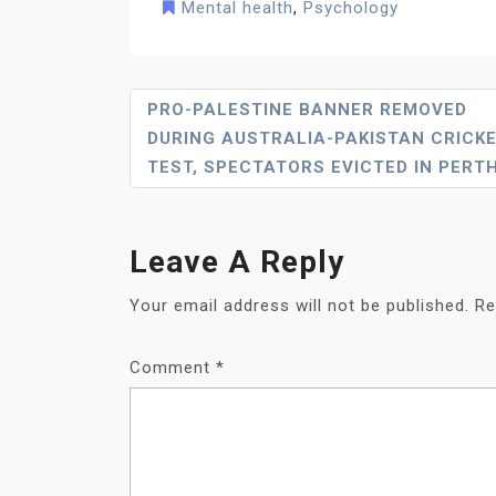
Mental health
,
Psychology
Post
PRO-PALESTINE BANNER REMOVED
DURING AUSTRALIA-PAKISTAN CRICK
Navigation
TEST, SPECTATORS EVICTED IN PERT
Leave A Reply
Your email address will not be published.
Re
Comment
*