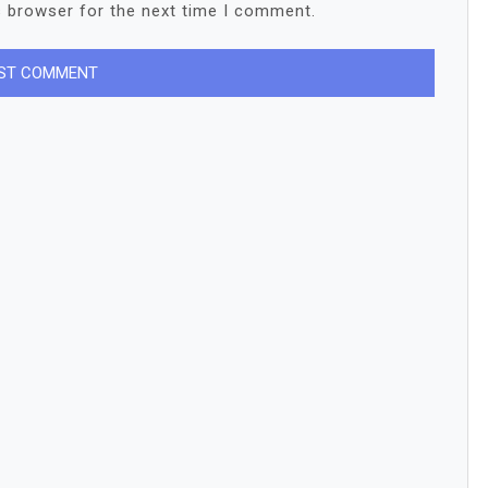
s browser for the next time I comment.