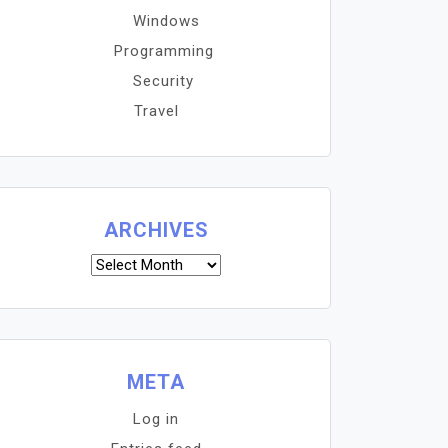
Windows
Programming
Security
Travel
ARCHIVES
Archives
META
Log in