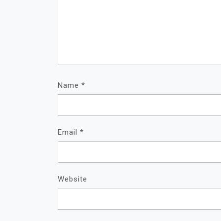
Name
*
Email
*
Website