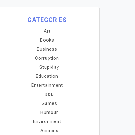
CATEGORIES
Art
Books
Business
Corruption
Stupidity
Education
Entertainment
D&D
Games
Humour
Environment
Animals