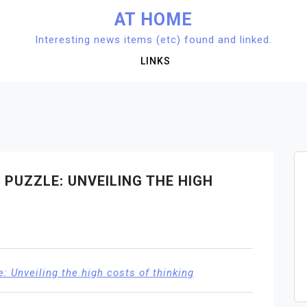
AT HOME
Interesting news items (etc) found and linked.
LINKS
PUZZLE: UNVEILING THE HIGH
: Unveiling the high costs of thinking