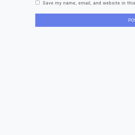
Save my name, email, and website in thi