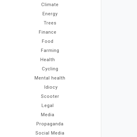
Climate
Energy
Trees
Finance
Food
Farming
Health
Cycling
Mental health
Idiocy
Scooter
Legal
Media
Propaganda
Social Media