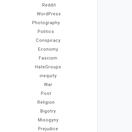
Reddit
WordPress
Photography
Politics
Conspiracy
Economy
Fascism
HateGroups
inequity
War
Post
Religion
Bigotry
Misogyny
Prejudice