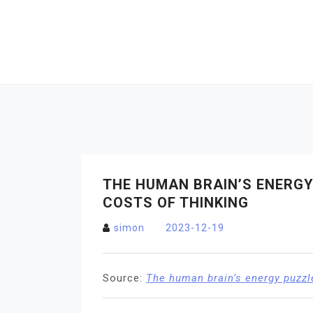
Skip
to
content
THE HUMAN BRAIN’S ENERGY 
COSTS OF THINKING
simon
2023-12-19
Source:
The human brain’s energy puzzle