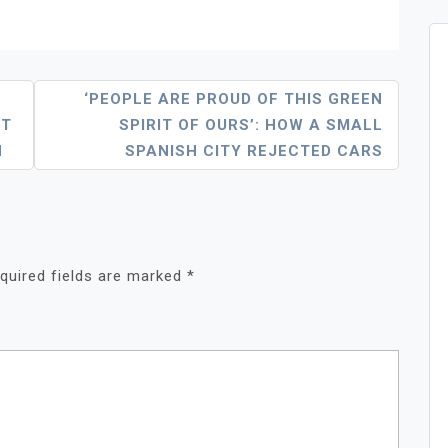
‘PEOPLE ARE PROUD OF THIS GREEN
ET
SPIRIT OF OURS’: HOW A SMALL
H
SPANISH CITY REJECTED CARS
quired fields are marked
*