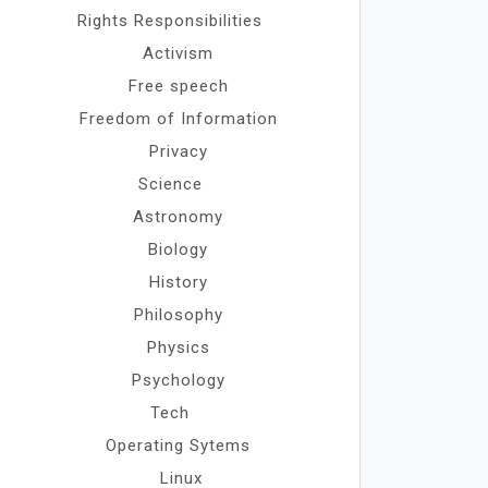
Rights Responsibilities
Activism
Free speech
Freedom of Information
Privacy
Science
Astronomy
Biology
History
Philosophy
Physics
Psychology
Tech
Operating Sytems
Linux