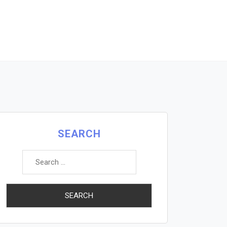
SEARCH
Search
for: