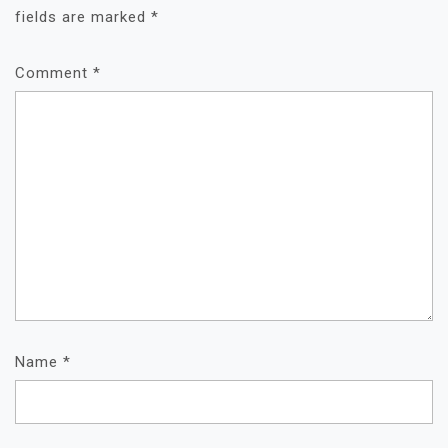
fields are marked
*
Comment
*
Name
*