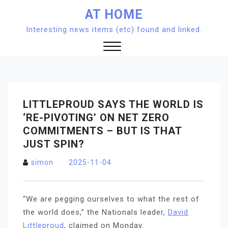
Skip
AT HOME
to
Interesting news items (etc) found and linked.
content
Close
Menu
LITTLEPROUD SAYS THE WORLD IS
‘RE-PIVOTING’ ON NET ZERO
COMMITMENTS – BUT IS THAT
JUST SPIN?
simon
2025-11-04
“We are pegging ourselves to what the rest of
the world does,” the Nationals leader,
David
Littleproud
, claimed on Monday.