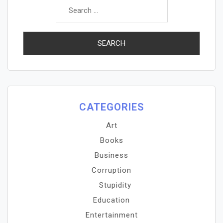
for:
CATEGORIES
Art
Books
Business
Corruption
Stupidity
Education
Entertainment