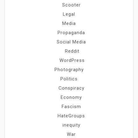
Scooter
Legal
Media
Propaganda
Social Media
Reddit
WordPress
Photography
Politics
Conspiracy
Economy
Fascism
HateGroups
inequity
War