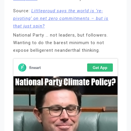
Source:
Littleproud says the world is ‘re-
pivoting’ on net zero commitments – but is
that just spin?
National Party … not leaders, but followers.
Wanting to do the barest minimum to not
expose belligerent neanderthal thinking.