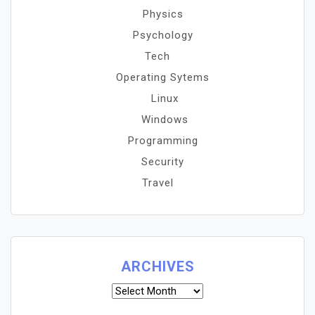
Physics
Psychology
Tech
Operating Sytems
Linux
Windows
Programming
Security
Travel
ARCHIVES
Archives