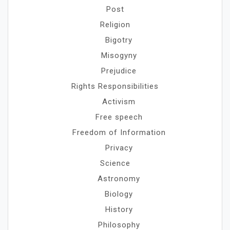
Post
Religion
Bigotry
Misogyny
Prejudice
Rights Responsibilities
Activism
Free speech
Freedom of Information
Privacy
Science
Astronomy
Biology
History
Philosophy