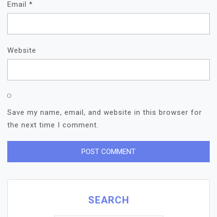
Email
*
Website
Save my name, email, and website in this browser for
the next time I comment.
SEARCH
Search