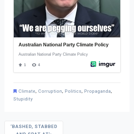
Climate
,
Corruption
,
Politics
,
Propaganda
,
Stupidity
Post
‘BASHED, STABBED