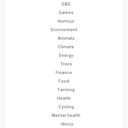
D&D
Games
Humour
Environment
Animals
Climate
Energy
Trees
Finance
Food
Farming
Health
Cycling
Mental health
Idiocy