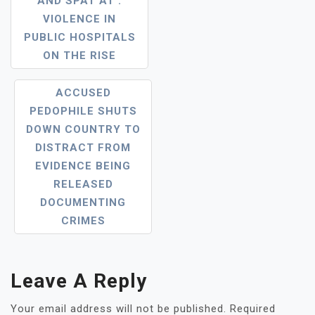
AND SPAT AT’:
Navigation
VIOLENCE IN
PUBLIC HOSPITALS
ON THE RISE
ACCUSED
PEDOPHILE SHUTS
DOWN COUNTRY TO
DISTRACT FROM
EVIDENCE BEING
RELEASED
DOCUMENTING
CRIMES
Leave A Reply
Your email address will not be published.
Required