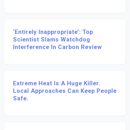
‘Entirely Inappropriate’: Top
Scientist Slams Watchdog
Interference In Carbon Review
Extreme Heat Is A Huge Killer.
Local Approaches Can Keep People
Safe.