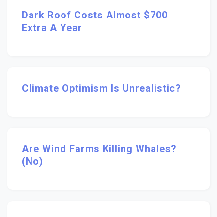
Dark Roof Costs Almost $700
Extra A Year
Climate Optimism Is Unrealistic?
Are Wind Farms Killing Whales?
(No)