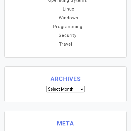
Operating Sytems
Linux
Windows
Programming
Security
Travel
ARCHIVES
Archives
META