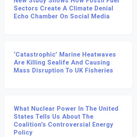
New Study Shows How Fossil Fuel
Sectors Create A Climate Denial
Echo Chamber On Social Media
‘Catastrophic’ Marine Heatwaves
Are Killing Sealife And Causing
Mass Disruption To UK Fisheries
What Nuclear Power In The United
States Tells Us About The
Coalition’s Controversial Energy
Policy