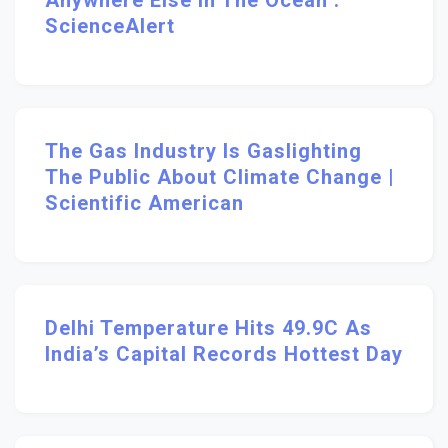
Anywhere Else In The Ocean :
ScienceAlert
The Gas Industry Is Gaslighting
The Public About Climate Change |
Scientific American
Delhi Temperature Hits 49.9C As
India’s Capital Records Hottest Day