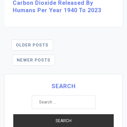
Carbon Dioxide Released By
Humans Per Year 1940 To 2023
Posts
OLDER POSTS
Navigation
NEWER POSTS
SEARCH
Search
for: