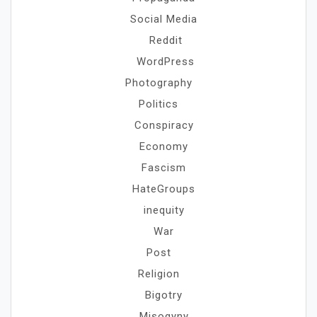
Social Media
Reddit
WordPress
Photography
Politics
Conspiracy
Economy
Fascism
HateGroups
inequity
War
Post
Religion
Bigotry
Misogyny