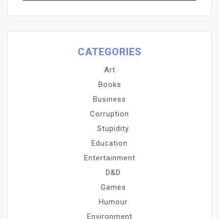
CATEGORIES
Art
Books
Business
Corruption
Stupidity
Education
Entertainment
D&D
Games
Humour
Environment