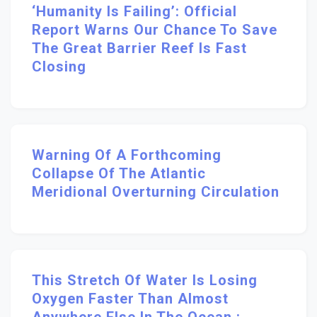
‘Humanity Is Failing’: Official
Report Warns Our Chance To Save
The Great Barrier Reef Is Fast
Closing
Warning Of A Forthcoming
Collapse Of The Atlantic
Meridional Overturning Circulation
This Stretch Of Water Is Losing
Oxygen Faster Than Almost