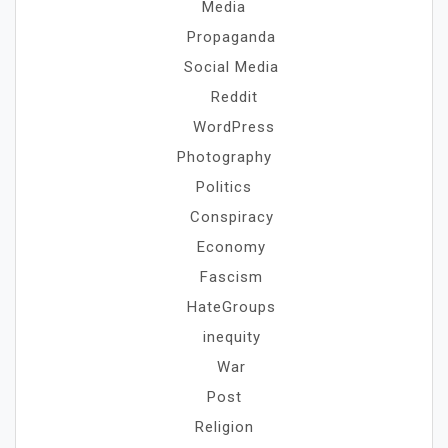
Media
Propaganda
Social Media
Reddit
WordPress
Photography
Politics
Conspiracy
Economy
Fascism
HateGroups
inequity
War
Post
Religion