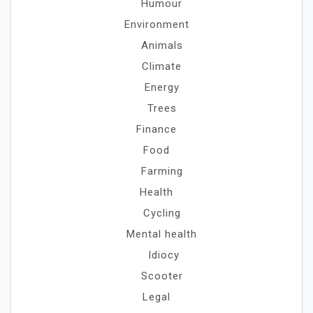
Humour
Environment
Animals
Climate
Energy
Trees
Finance
Food
Farming
Health
Cycling
Mental health
Idiocy
Scooter
Legal