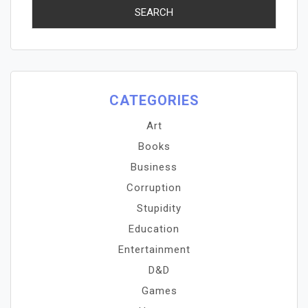
CATEGORIES
Art
Books
Business
Corruption
Stupidity
Education
Entertainment
D&D
Games