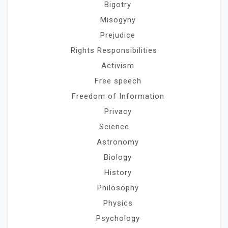
Bigotry
Misogyny
Prejudice
Rights Responsibilities
Activism
Free speech
Freedom of Information
Privacy
Science
Astronomy
Biology
History
Philosophy
Physics
Psychology