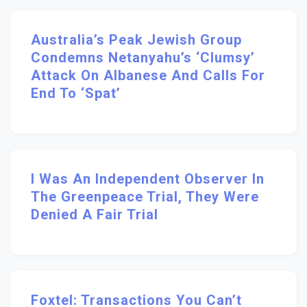
Australia’s Peak Jewish Group
Condemns Netanyahu’s ‘clumsy’
Attack On Albanese And Calls For
End To ‘spat’
I Was An Independent Observer In
The Greenpeace Trial, They Were
Denied A Fair Trial
Foxtel: Transactions You Can’t