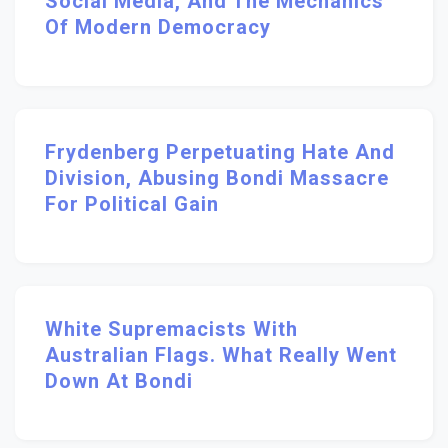
Social Media, And The Mechanics
Of Modern Democracy
Frydenberg Perpetuating Hate And
Division, Abusing Bondi Massacre
For Political Gain
White Supremacists With
Australian Flags. What Really Went
Down At Bondi