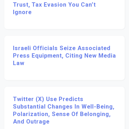
Trust, Tax Evasion You Can’t
Ignore
Israeli Officials Seize Associated
Press Equipment, Citing New Media
Law
Twitter (X) Use Predicts
Substantial Changes In Well-Being,
Polarization, Sense Of Belonging,
And Outrage