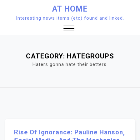
Skip
AT HOME
to
Interesting news items (etc) found and linked.
content
Close
Menu
CATEGORY:
HATEGROUPS
Haters gonna hate their betters.
Rise Of Ignorance: Pauline Hanson,