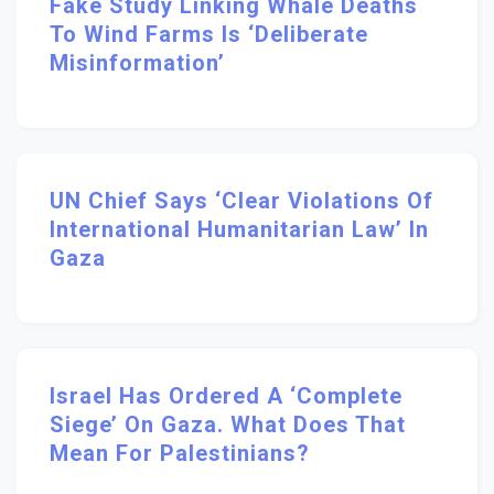
Fake Study Linking Whale Deaths
To Wind Farms Is ‘deliberate
Misinformation’
UN Chief Says ‘clear Violations Of
International Humanitarian Law’ In
Gaza
Israel Has Ordered A ‘complete
Siege’ On Gaza. What Does That
Mean For Palestinians?