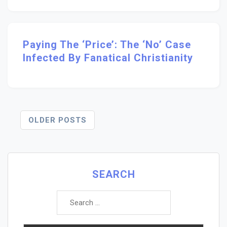
Paying The ‘Price’: The ‘no’ Case
Infected By Fanatical Christianity
Posts
OLDER POSTS
Navigation
SEARCH
Search
for: