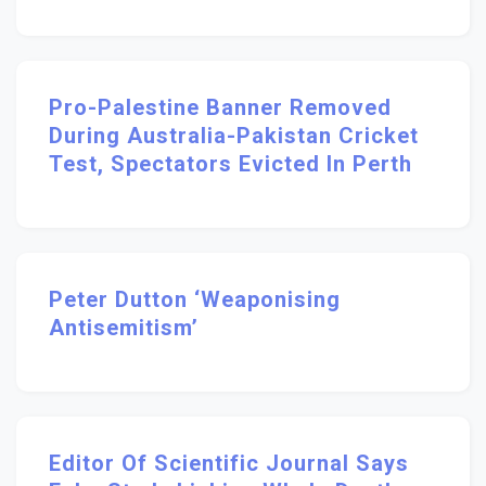
Pro-Palestine Banner Removed
During Australia-Pakistan Cricket
Test, Spectators Evicted In Perth
Peter Dutton ‘weaponising
Antisemitism’
Editor Of Scientific Journal Says