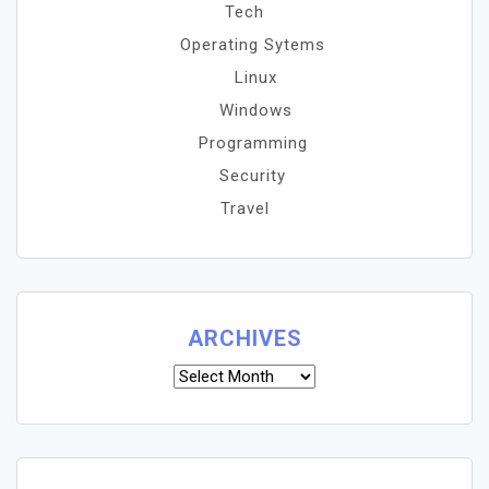
Tech
Operating Sytems
Linux
Windows
Programming
Security
Travel
ARCHIVES
Archives