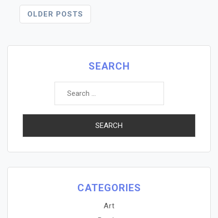
Posts
OLDER POSTS
Navigation
SEARCH
Search
for:
CATEGORIES
Art