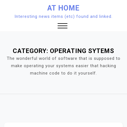
Skip
AT HOME
to
Interesting news items (etc) found and linked.
content
Close
Menu
CATEGORY:
OPERATING SYTEMS
The wonderful world of software that is supposed to
make operating your systems easier that hacking
machine code to do it yourself.