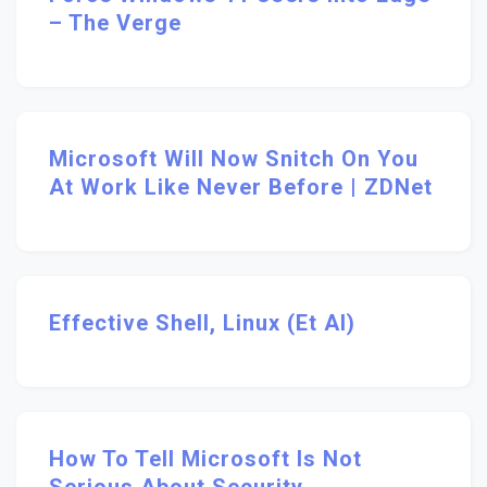
– The Verge
Microsoft Will Now Snitch On You
At Work Like Never Before | ZDNet
Effective Shell, Linux (et Al)
How To Tell Microsoft Is Not