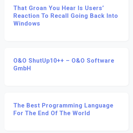
That Groan You Hear Is Users’
Reaction To Recall Going Back Into
Windows
O&O ShutUp10++ – O&O Software
GmbH
The Best Programming Language
For The End Of The World