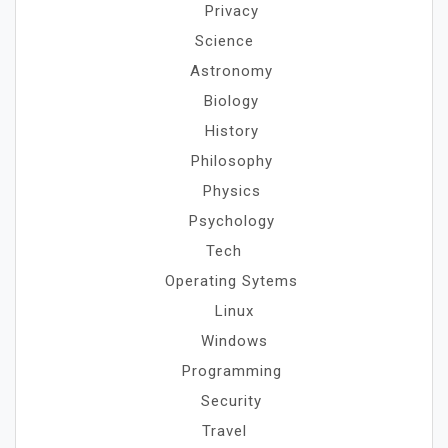
Privacy
Science
Astronomy
Biology
History
Philosophy
Physics
Psychology
Tech
Operating Sytems
Linux
Windows
Programming
Security
Travel