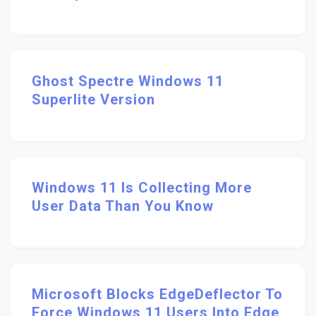
Ghost Spectre Windows 11
Superlite Version
Windows 11 Is Collecting More
User Data Than You Know
Microsoft Blocks EdgeDeflector To
Force Windows 11 Users Into Edge