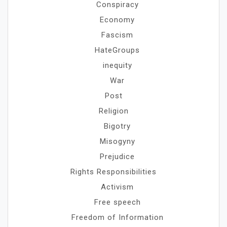
Conspiracy
Economy
Fascism
HateGroups
inequity
War
Post
Religion
Bigotry
Misogyny
Prejudice
Rights Responsibilities
Activism
Free speech
Freedom of Information