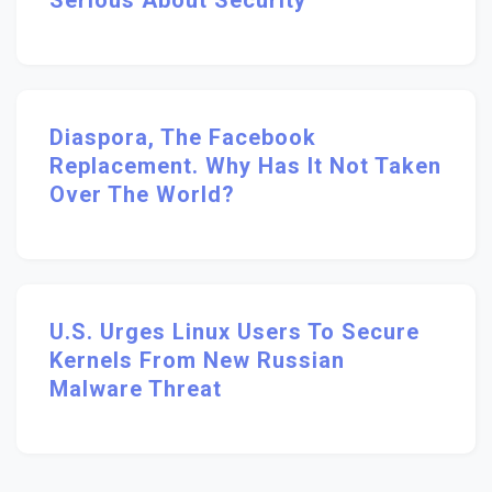
Serious About Security
Diaspora, The Facebook
Replacement. Why Has It Not Taken
Over The World?
U.S. Urges Linux Users To Secure
Kernels From New Russian
Malware Threat