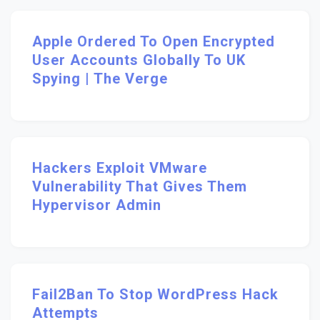
Apple Ordered To Open Encrypted
User Accounts Globally To UK
Spying | The Verge
Hackers Exploit VMware
Vulnerability That Gives Them
Hypervisor Admin
Fail2Ban To Stop WordPress Hack
Attempts