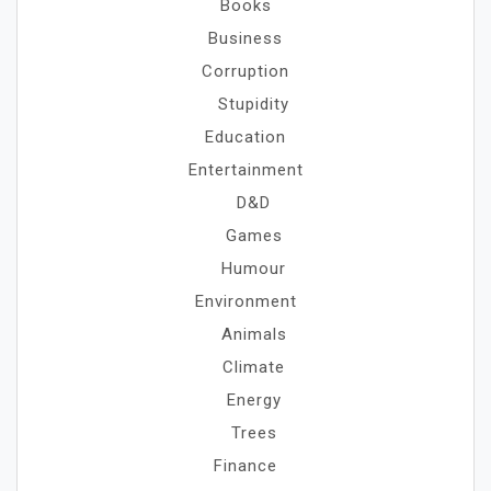
Books
Business
Corruption
Stupidity
Education
Entertainment
D&D
Games
Humour
Environment
Animals
Climate
Energy
Trees
Finance