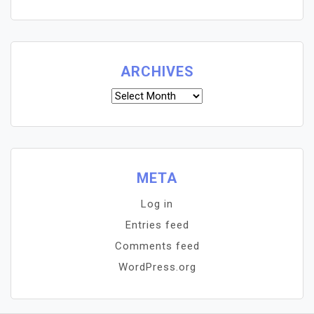
ARCHIVES
Archives
META
Log in
Entries feed
Comments feed
WordPress.org