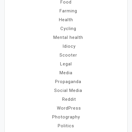
Food
Farming
Health
Cycling
Mental health
Idiocy
Scooter
Legal
Media
Propaganda
Social Media
Reddit
WordPress
Photography
Politics