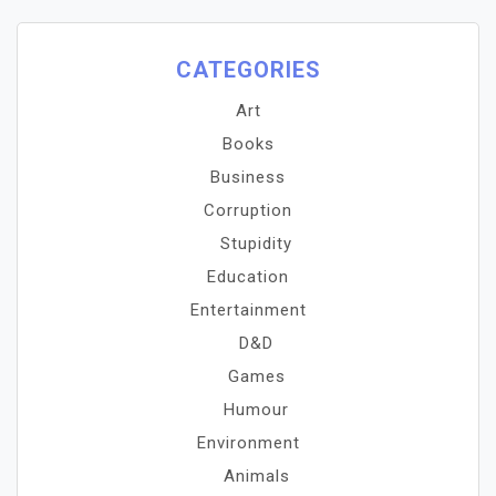
CATEGORIES
Art
Books
Business
Corruption
Stupidity
Education
Entertainment
D&D
Games
Humour
Environment
Animals