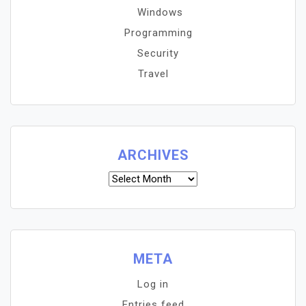
Windows
Programming
Security
Travel
ARCHIVES
Archives
META
Log in
Entries feed