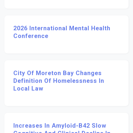
2026 International Mental Health
Conference
City Of Moreton Bay Changes
Definition Of Homelessness In
Local Law
Increases In Amyloid-Β42 Slow