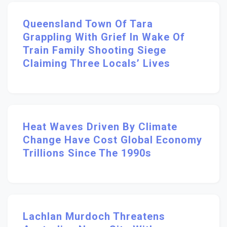
Queensland Town Of Tara
Grappling With Grief In Wake Of
Train Family Shooting Siege
Claiming Three Locals’ Lives
Heat Waves Driven By Climate
Change Have Cost Global Economy
Trillions Since The 1990s
Lachlan Murdoch Threatens