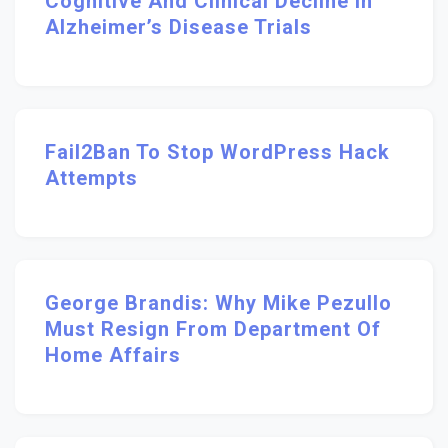
Cognitive And Clinical Decline In
Alzheimer’s Disease Trials
Fail2Ban To Stop WordPress Hack
Attempts
George Brandis: Why Mike Pezullo
Must Resign From Department Of
Home Affairs