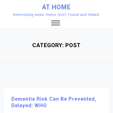
Skip
AT HOME
to
Interesting news items (etc) found and linked.
content
Close
Menu
CATEGORY:
POST
Dementia Risk Can Be Prevented,
Delayed: WHO