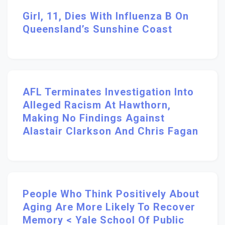
Girl, 11, Dies With Influenza B On
Queensland’s Sunshine Coast
AFL Terminates Investigation Into
Alleged Racism At Hawthorn,
Making No Findings Against
Alastair Clarkson And Chris Fagan
People Who Think Positively About
Aging Are More Likely To Recover
Memory < Yale School Of Public