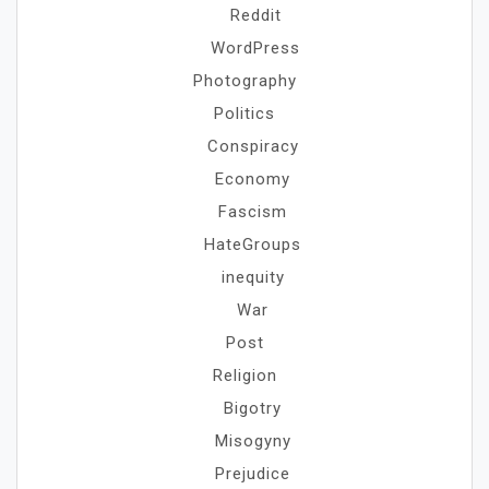
Reddit
WordPress
Photography
Politics
Conspiracy
Economy
Fascism
HateGroups
inequity
War
Post
Religion
Bigotry
Misogyny
Prejudice