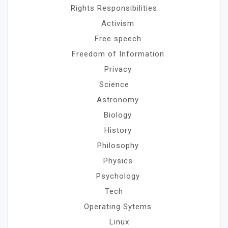
Rights Responsibilities
Activism
Free speech
Freedom of Information
Privacy
Science
Astronomy
Biology
History
Philosophy
Physics
Psychology
Tech
Operating Sytems
Linux