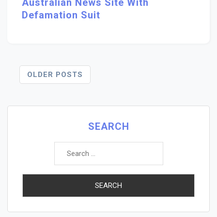
Australian News Site With
Defamation Suit
Posts
OLDER POSTS
Navigation
SEARCH
Search
for: