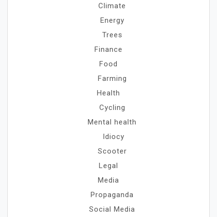
Climate
Energy
Trees
Finance
Food
Farming
Health
Cycling
Mental health
Idiocy
Scooter
Legal
Media
Propaganda
Social Media