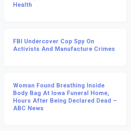
Health
FBI Undercover Cop Spy On
Activists And Manufacture Crimes
Woman Found Breathing Inside
Body Bag At Iowa Funeral Home,
Hours After Being Declared Dead –
ABC News