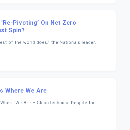
 ‘re-Pivoting’ On Net Zero
st Spin?
st of the world does,” the Nationals leader,
 Is Where We Are
s Where We Are – CleanTechnica. Despite the