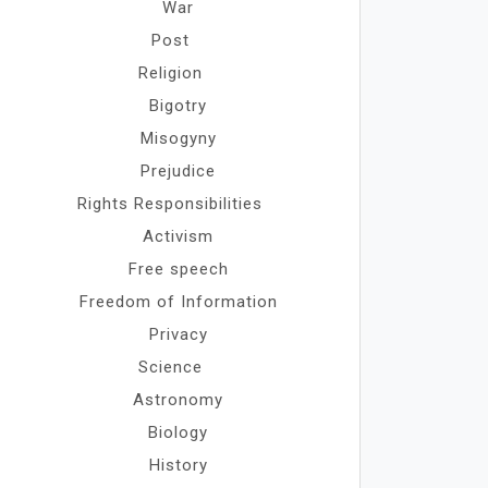
War
Post
Religion
Bigotry
Misogyny
Prejudice
Rights Responsibilities
Activism
Free speech
Freedom of Information
Privacy
Science
Astronomy
Biology
History