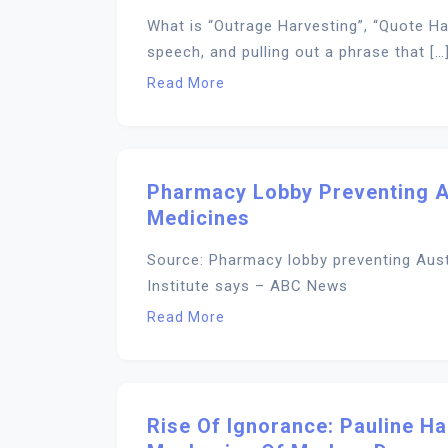
What is “Outrage Harvesting”, “Quote Ha
speech, and pulling out a phrase that […
Read More
Pharmacy Lobby Preventing A
Medicines
Source: Pharmacy lobby preventing Aust
Institute says – ABC News
Read More
Rise Of Ignorance: Pauline H