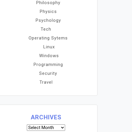
Philosophy
Physics
Psychology
Tech
Operating Sytems
Linux
Windows
Programming
Security
Travel
ARCHIVES
Archives