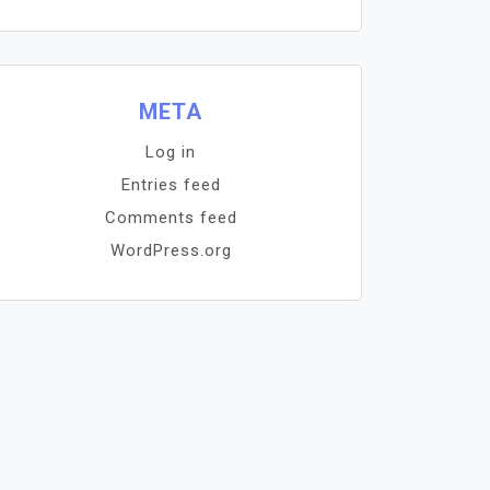
META
Log in
Entries feed
Comments feed
WordPress.org