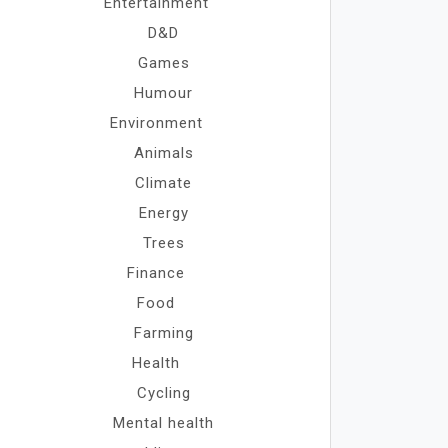
Entertainment
D&D
Games
Humour
Environment
Animals
Climate
Energy
Trees
Finance
Food
Farming
Health
Cycling
Mental health