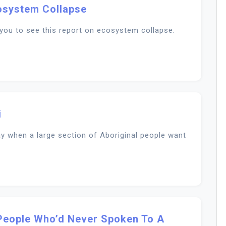
osystem Collapse
you to see this report on ecosystem collapse.
i
day when a large section of Aboriginal people want
People Who’d Never Spoken To A