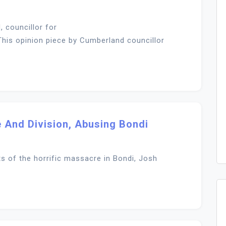
 councillor for
his opinion piece by Cumberland councillor
 And Division, Abusing Bondi
ts of the horrific massacre in Bondi, Josh