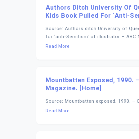
Authors Ditch University Of 
Kids Book Pulled For ‘anti-Se
Source: Authors ditch University of Que
for ‘anti-Semitism’ of illustrator – ABC
Read More
Mountbatten Exposed, 1990. –
Magazine. [Home]
Source: Mountbatten exposed, 1990. – C
Read More