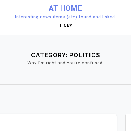
AT HOME
Interesting news items (etc) found and linked.
LINKS
CATEGORY:
POLITICS
Why I’m right and you’re confused.