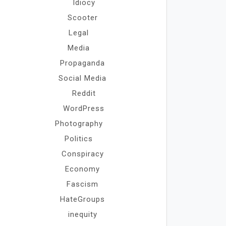
Idiocy
Scooter
Legal
Media
Propaganda
Social Media
Reddit
WordPress
Photography
Politics
Conspiracy
Economy
Fascism
HateGroups
inequity