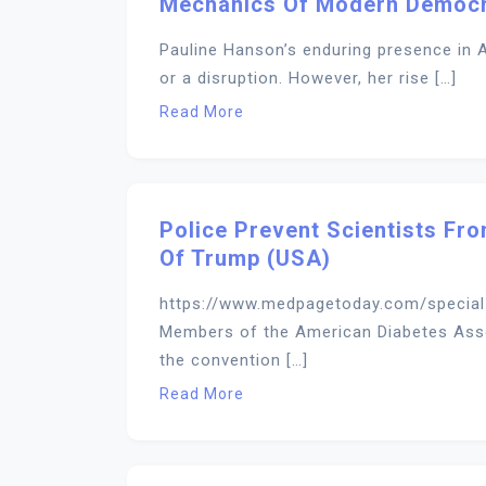
Mechanics Of Modern Democ
Pauline Hanson’s enduring presence in A
or a disruption. However, her rise […]
Read More
Police Prevent Scientists Fro
Of Trump (USA)
https://www.medpagetoday.com/specia
Members of the American Diabetes Asso
the convention […]
Read More