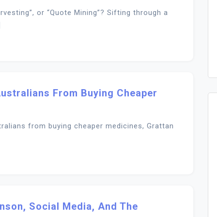
rvesting”, or “Quote Mining”? Sifting through a
]
ustralians From Buying Cheaper
ralians from buying cheaper medicines, Grattan
anson, Social Media, And The