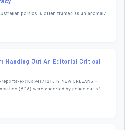
racy
ustralian politics is often framed as an anomaly
m Handing Out An Editorial Critical
l-reports/exclusives/121619 NEW ORLEANS —
ciation (ADA) were escorted by police out of