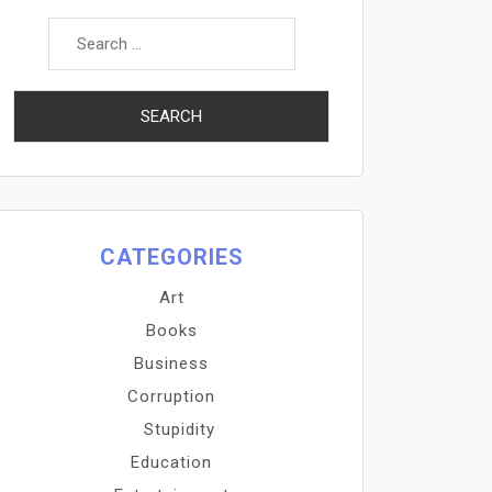
Search
for:
CATEGORIES
Art
Books
Business
Corruption
Stupidity
Education