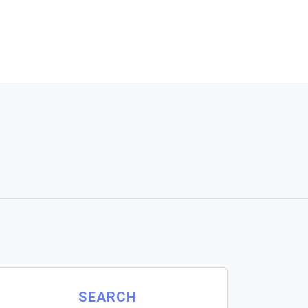
SEARCH