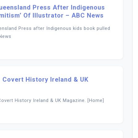
Queensland Press After Indigenous
mitism’ Of Illustrator – ABC News
ensland Press after Indigenous kids book pulled
 News
 Covert History Ireland & UK
overt History Ireland & UK Magazine. [Home]