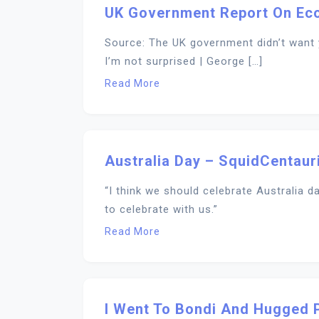
UK Government Report On Ec
Source: The UK government didn’t want 
I’m not surprised | George […]
Read More
Australia Day – SquidCentaur
“I think we should celebrate Australia 
to celebrate with us.”
Read More
I Went To Bondi And Hugged 