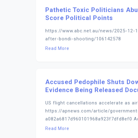
Pathetic Toxic Politicians A
Score Political Points
https://www.abc.net.au/news/2025-12-1
after-bondi-shooting/106142578
Read More
Accused Pedophile Shuts Dow
Evidence Being Released Do
US flight cancellations accelerate as a
https://apnews.com/article/government
a082a6817d960101968a923f7dfd8ef0 Adeli
Read More