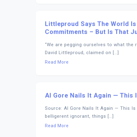
Littleproud Says The World Is
Commitments – But Is That Ju
“We are pegging ourselves to what the re
David Littleproud, claimed on […]
Read More
Al Gore Nails It Again — This
Source: Al Gore Nails It Again — This I
belligerent ignorant, things […]
Read More