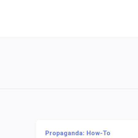
Skip
to
content
Propaganda: How-To