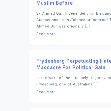
Muslim Before
By Ahmed Ouf, Independent for Blaxland,
Cumberland.https://ahmedouf.com.au/ T
Ahmed Ouf was originally […]
Read More
Frydenberg Perpetuating Hate
Massacre For Political Gain
In the wake of the intensely tragic even
Frydenberg, one of Australia’s […]
Read More