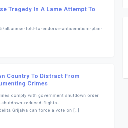
buse Tragedy In A Lame Attempt To
5/albanese-told-to-endorse-antisemitism-plan-
n Country To Distract From
cumenting Crimes
irlines comply with government shutdown order
-shutdown-reduced-flights-
ta Grijalva can force a vote on […]