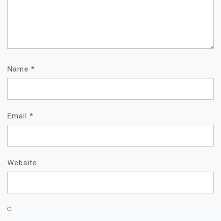
Name
*
Email
*
Website