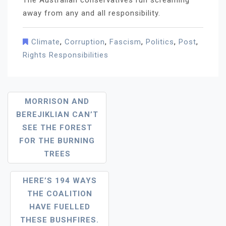
The Australian conservatives run screaming
away from any and all responsibility.
Climate
,
Corruption
,
Fascism
,
Politics
,
Post
,
Rights Responsibilities
Post
MORRISON AND
BEREJIKLIAN CAN’T
Navigation
SEE THE FOREST
FOR THE BURNING
TREES
HERE’S 194 WAYS
THE COALITION
HAVE FUELLED
THESE BUSHFIRES.