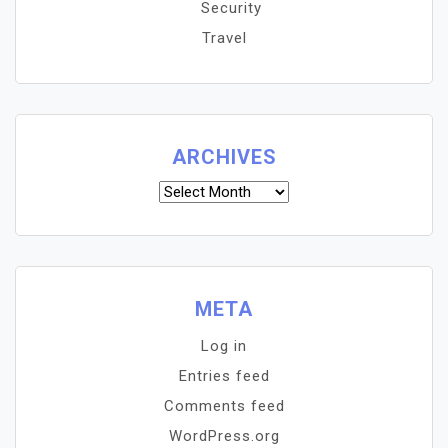
Security
Travel
ARCHIVES
Archives
META
Log in
Entries feed
Comments feed
WordPress.org