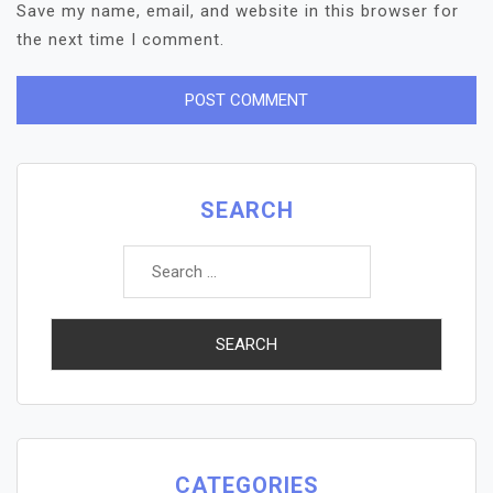
Save my name, email, and website in this browser for
the next time I comment.
SEARCH
Search
for:
CATEGORIES