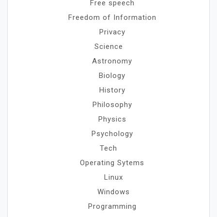
Free speech
Freedom of Information
Privacy
Science
Astronomy
Biology
History
Philosophy
Physics
Psychology
Tech
Operating Sytems
Linux
Windows
Programming