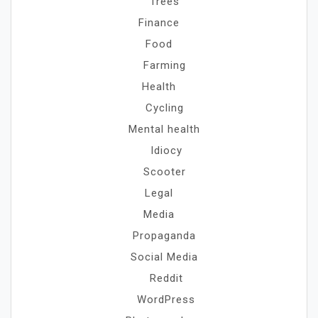
Trees
Finance
Food
Farming
Health
Cycling
Mental health
Idiocy
Scooter
Legal
Media
Propaganda
Social Media
Reddit
WordPress