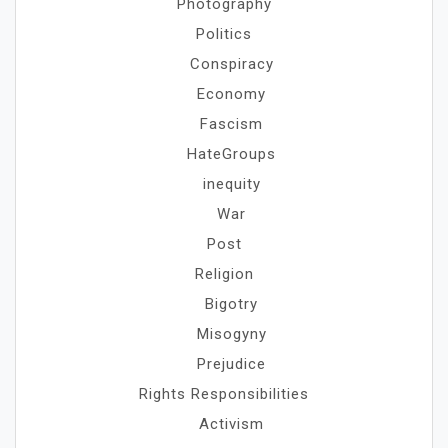
Photography
Politics
Conspiracy
Economy
Fascism
HateGroups
inequity
War
Post
Religion
Bigotry
Misogyny
Prejudice
Rights Responsibilities
Activism