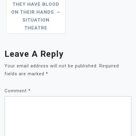
THEY HAVE BLOOD
ON THEIR HANDS. –
SITUATION
THEATRE
Leave A Reply
Your email address will not be published.
Required
fields are marked
*
Comment
*