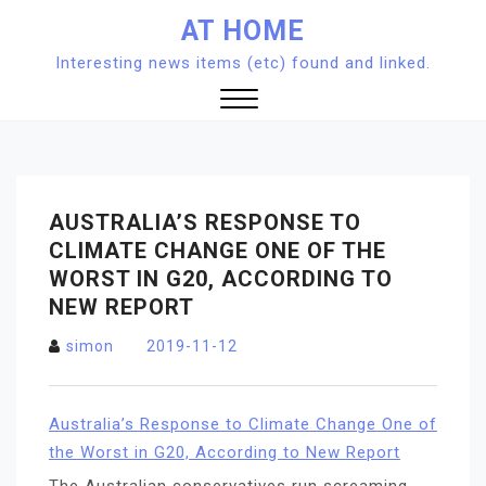
Skip
AT HOME
to
Interesting news items (etc) found and linked.
content
Close
Menu
AUSTRALIA’S RESPONSE TO
CLIMATE CHANGE ONE OF THE
WORST IN G20, ACCORDING TO
NEW REPORT
simon
2019-11-12
Australia’s Response to Climate Change One of
the Worst in G20, According to New Report