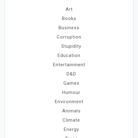
Art
Books
Business
Corruption
Stupidity
Education
Entertainment
D&D
Games
Humour
Environment
Animals
Climate
Energy