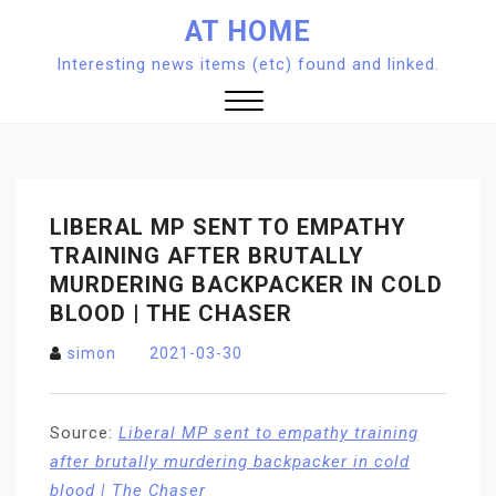
Skip
AT HOME
to
Interesting news items (etc) found and linked.
content
Close
Menu
LIBERAL MP SENT TO EMPATHY
TRAINING AFTER BRUTALLY
MURDERING BACKPACKER IN COLD
BLOOD | THE CHASER
simon
2021-03-30
Source:
Liberal MP sent to empathy training
after brutally murdering backpacker in cold
blood | The Chaser