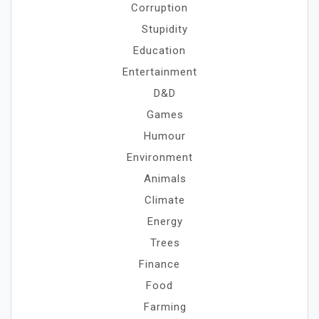
Corruption
Stupidity
Education
Entertainment
D&D
Games
Humour
Environment
Animals
Climate
Energy
Trees
Finance
Food
Farming