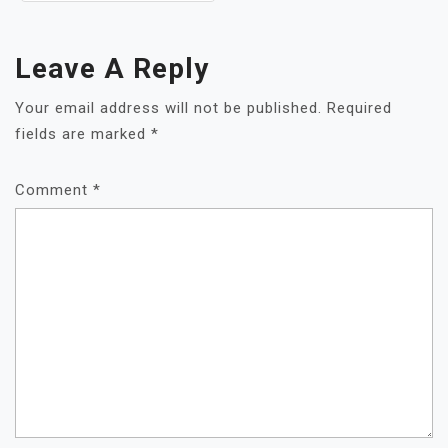
Leave A Reply
Your email address will not be published.
Required
fields are marked
*
Comment
*