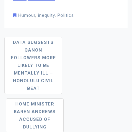
Humour
,
inequity
,
Politics
Post
DATA SUGGESTS
QANON
Navigation
FOLLOWERS MORE
LIKELY TO BE
MENTALLY ILL –
HONOLULU CIVIL
BEAT
HOME MINISTER
KAREN ANDREWS
ACCUSED OF
BULLYING