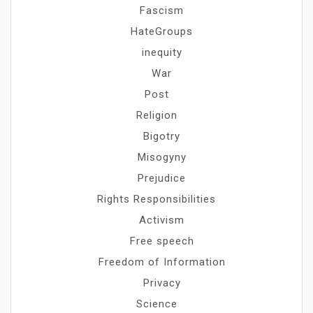
Fascism
HateGroups
inequity
War
Post
Religion
Bigotry
Misogyny
Prejudice
Rights Responsibilities
Activism
Free speech
Freedom of Information
Privacy
Science