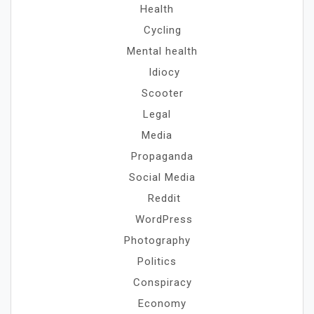
Health
Cycling
Mental health
Idiocy
Scooter
Legal
Media
Propaganda
Social Media
Reddit
WordPress
Photography
Politics
Conspiracy
Economy