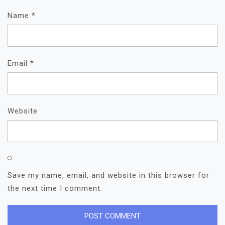
Name
*
Email
*
Website
Save my name, email, and website in this browser for
the next time I comment.