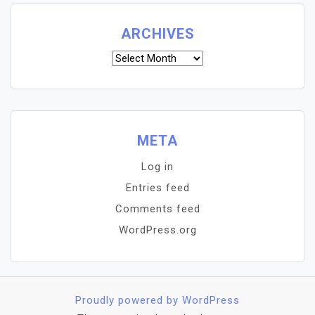
ARCHIVES
Archives
META
Log in
Entries feed
Comments feed
WordPress.org
Proudly powered by WordPress