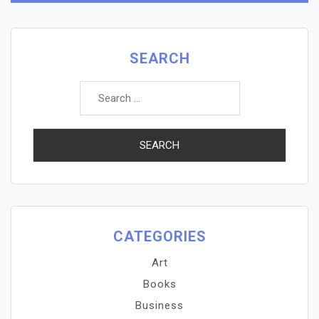
SEARCH
Search
for:
CATEGORIES
Art
Books
Business