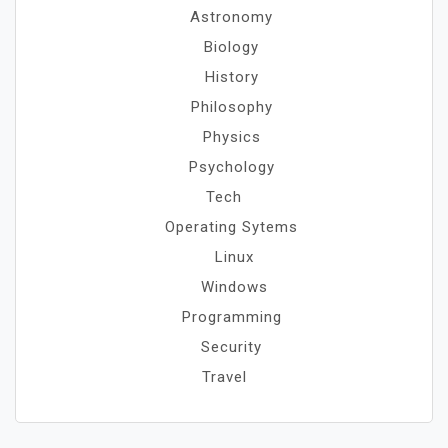
Astronomy
Biology
History
Philosophy
Physics
Psychology
Tech
Operating Sytems
Linux
Windows
Programming
Security
Travel