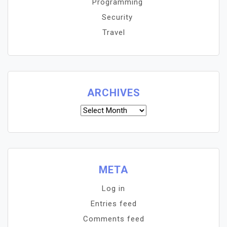
Programming
Security
Travel
ARCHIVES
Archives
META
Log in
Entries feed
Comments feed