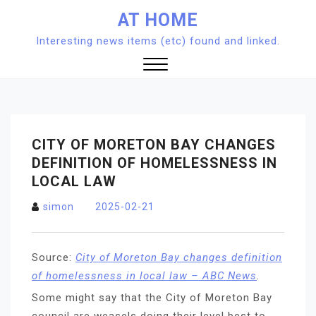
Skip
AT HOME
to
Interesting news items (etc) found and linked.
content
Close
Menu
CITY OF MORETON BAY CHANGES
DEFINITION OF HOMELESSNESS IN
LOCAL LAW
simon
2025-02-21
Source:
City of Moreton Bay changes definition
of homelessness in local law – ABC News
.
Some might say that the City of Moreton Bay