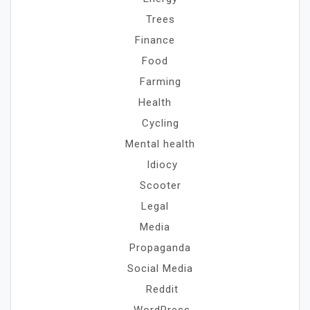
Trees
Finance
Food
Farming
Health
Cycling
Mental health
Idiocy
Scooter
Legal
Media
Propaganda
Social Media
Reddit