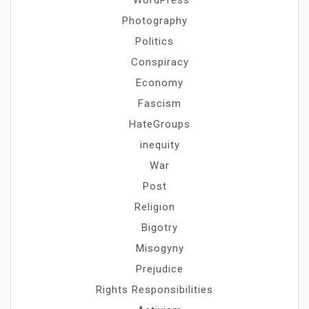
WordPress
Photography
Politics
Conspiracy
Economy
Fascism
HateGroups
inequity
War
Post
Religion
Bigotry
Misogyny
Prejudice
Rights Responsibilities