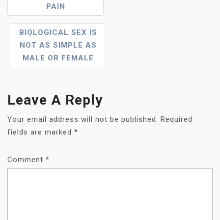
PAIN
BIOLOGICAL SEX IS
NOT AS SIMPLE AS
MALE OR FEMALE
Leave A Reply
Your email address will not be published.
Required
fields are marked
*
Comment
*