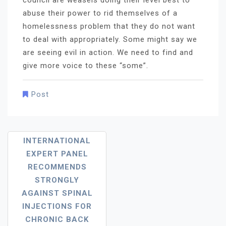
council are weasels doing their level best to
abuse their power to rid themselves of a
homelessness problem that they do not want
to deal with appropriately. Some might say we
are seeing evil in action. We need to find and
give more voice to these “some”.
Post
Post
INTERNATIONAL
EXPERT PANEL
Navigation
RECOMMENDS
STRONGLY
AGAINST SPINAL
INJECTIONS FOR
CHRONIC BACK