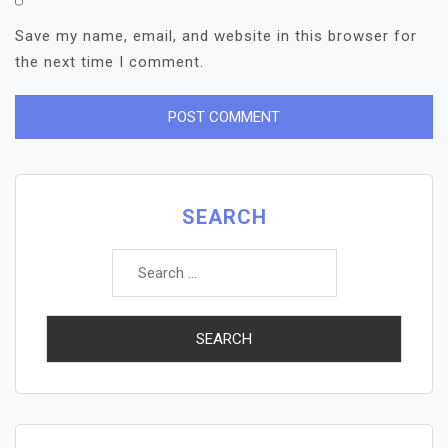
Save my name, email, and website in this browser for
the next time I comment.
SEARCH
Search
for: