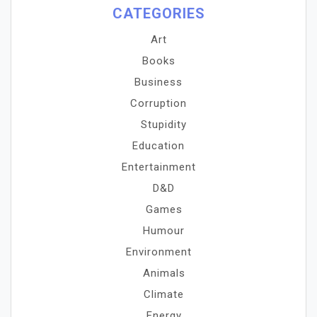
CATEGORIES
Art
Books
Business
Corruption
Stupidity
Education
Entertainment
D&D
Games
Humour
Environment
Animals
Climate
Energy