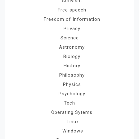
Activism
Free speech
Freedom of Information
Privacy
Science
Astronomy
Biology
History
Philosophy
Physics
Psychology
Tech
Operating Sytems
Linux
Windows