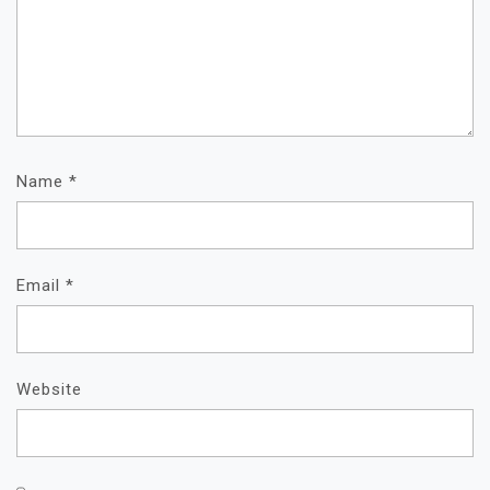
Name
*
Email
*
Website